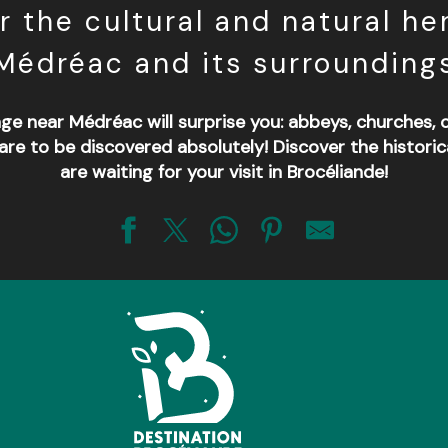
r the cultural and natural her
Médréac and its surrounding
age near Médréac will surprise you: abbeys, churches,
re to be discovered absolutely! Discover the histori
are waiting for your visit in Brocéliande!