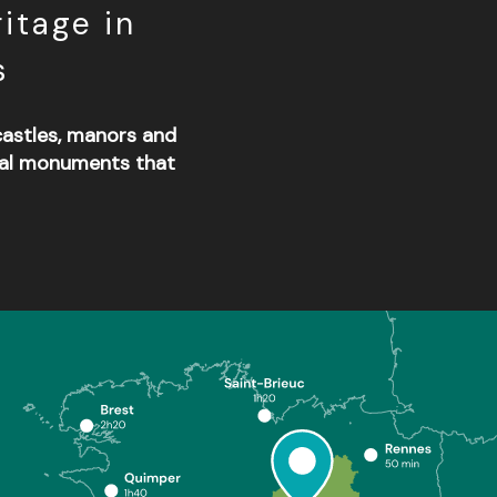
itage in
s
 castles, manors and
cal monuments that