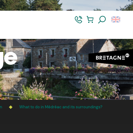
t-Vilaine and Morbihan. Access remains permitted from 5
Search
ge
on
What to do in Médréac and its surroundings?