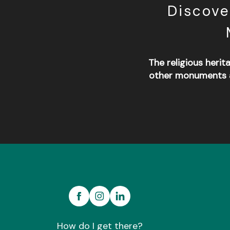
Discove
The religious herit
other monuments a
Abbatiale de Saint-Méen-le-Grand
Forêt domaniale de Montauban de Bretagne
Musée de la Forge
Carrière de la marette
How do I get there?