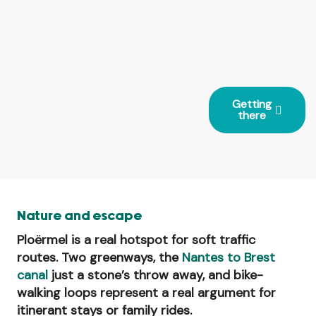
Getting
there
Nature and escape
Ploërmel is a real hotspot for soft traffic
routes. Two greenways, the
Nantes to Brest
canal
just a stone’s throw away, and bike-
walking loops represent a real argument for
itinerant stays or family rides.