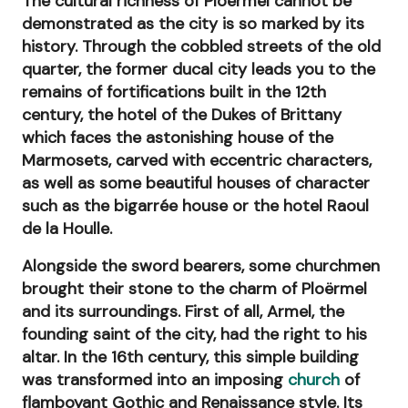
The cultural richness of Ploërmel cannot be
demonstrated as the city is so marked by its
history. Through the cobbled streets of the old
quarter, the former ducal city leads you to the
remains of fortifications built in the 12th
century, the hotel of the Dukes of Brittany
which faces the astonishing house of the
Marmosets, carved with eccentric characters,
as well as some beautiful houses of character
such as the bigarrée house or the hotel Raoul
de la Houlle.
Alongside the sword bearers, some churchmen
brought their stone to the charm of Ploërmel
and its surroundings. First of all, Armel, the
founding saint of the city, had the right to his
altar. In the 16th century, this simple building
was transformed into an imposing
church
of
flamboyant Gothic and Renaissance style. Its