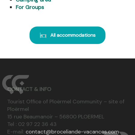
For Groups
All accommodations
CONTACT & INFO
Tourist Office of Ploërmel Community – site of
Ploërmel
15 rue Beaumanoir – 56800 PLOERMEL
Tel : 02 97 22 36 43
E-mail:
contact@broceliande-vacances.com