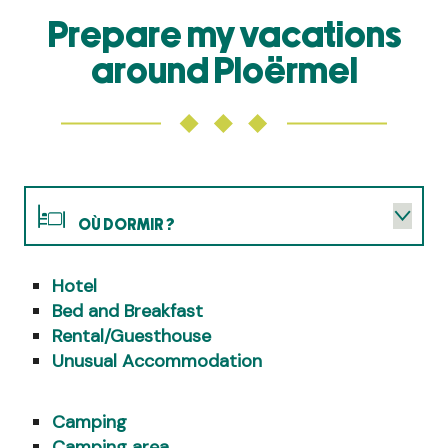
Prepare my vacations
around Ploërmel
OÙ DORMIR ?
Hotel
WHERE TO EAT?
Bed and Breakfast
Rental/Guesthouse
WHAT TO DO?
Unusual Accommodation
AGENDA
Camping
Camping area