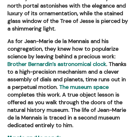
north portal astonishes with the elegance and
luxury of its ornamentation, while the stained
glass window of the Tree of Jesse is pierced by
a shimmering light.
As for Jean-Marie de la Mennais and his
congregation, they knew how to popularize
science by leaving behind a precious work:
Brother Bernardin’s astronomical clock
. Thanks
to a high-precision mechanism and a clever
assembly of dials and planets, time runs out in
a perpetual motion.
The museum space
completes this work. A true object lesson is
offered as you walk through the doors of the
natural history museum. The life of Jean-Marie
de la Mennais is traced in a second museum
dedicated entirely to him.