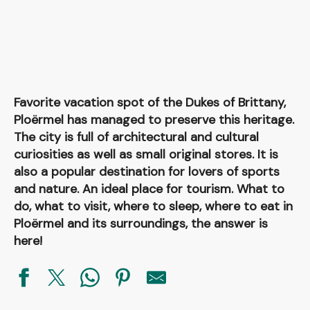
Favorite vacation spot of the Dukes of Brittany,
Ploërmel has managed to preserve this heritage.
The city is full of architectural and cultural
curiosities as well as small original stores. It is
also a popular destination for lovers of sports
and nature. An ideal place for tourism. What to
do, what to visit, where to sleep, where to eat in
Ploërmel and its surroundings, the answer is
here!