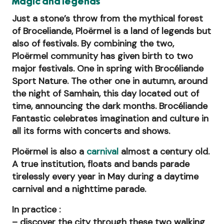
Magic and legends
Just a stone’s throw from the mythical forest
of Broceliande, Ploërmel is a land of legends but
also of festivals. By combining the two,
Ploërmel community has given birth to two
major festivals. One in spring with Brocéliande
Sport Nature. The other one in autumn, around
the night of Samhain, this day located out of
time, announcing the dark months. Brocéliande
Fantastic celebrates imagination and culture in
all its forms with concerts and shows.
Ploërmel is also a
carnival
almost a century old.
A true institution, floats and bands parade
tirelessly every year in May during a daytime
carnival and a nighttime parade.
In practice :
– discover the city through these two walking