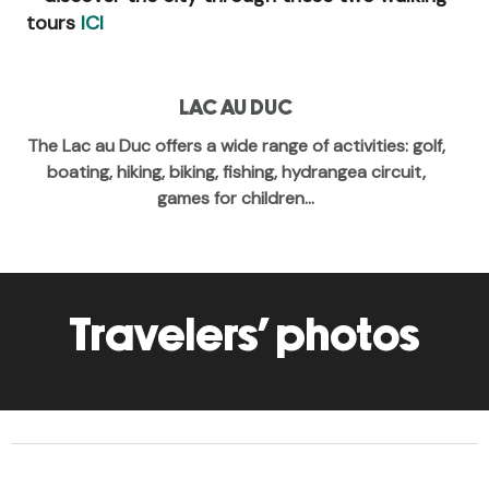
tours
ICI
LAC AU DUC
The Lac au Duc offers a wide range of activities: golf,
boating, hiking, biking, fishing, hydrangea circuit,
games for children...
Travelers' photos