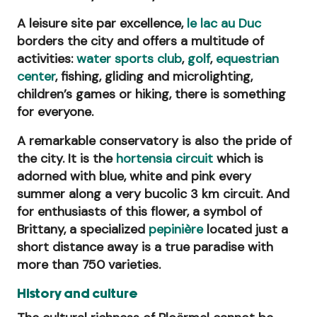
A leisure site par excellence,
le lac au Duc
borders the city and offers a multitude of
activities:
water sports club
,
golf
,
equestrian
center
, fishing, gliding and microlighting,
children’s games or hiking, there is something
for everyone.
A remarkable conservatory is also the pride of
the city. It is the
hortensia circuit
which is
adorned with blue, white and pink every
summer along a very bucolic 3 km circuit. And
for enthusiasts of this flower, a symbol of
Brittany, a specialized
pepinière
located just a
short distance away is a true paradise with
more than 750 varieties.
History and culture