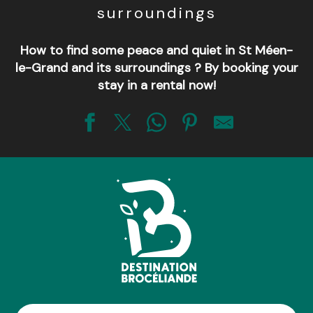
surroundings
How to find some peace and quiet in St Méen-
le-Grand and its surroundings ? By booking your
stay in a rental now!
Judicaël
Le cocon mévennais
Les Hortensias
Coeur de coisbois
L'Atelier de PA
Maison de la Noë Odye
Madame Beaudequin
La Hulotte
Les deux pins de Trémel
Gite des légendes de Brocéliande - Lancelot