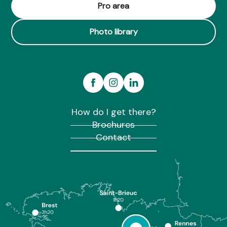
La Maison Jeanne
Pro area
Gite de la Goustière - Confort et tranquillité
Photo library
How do I get there?
Brochures
Contact