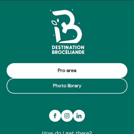
Coulisses des Expertises Botaniques - Jardin Botanique Y
Pro area
Photo library
How do I get there?