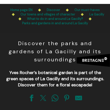
Aller
Public access to woods, forested areas, and heathlands
au
Home page EN
Discover
Our must-haves
is prohibited every day from 9 p.m. to 5 a.m. in Ille-et-
contenu
Our towns and villages of character
La Gacilly
Vilaine and Morbihan. Access remains permitted from 5
What to do in and around La Gacilly?
principal
a.m. to 9 p.m.
Parks and gardens in and around La Gacilly
Learn more
Discover the parks and
gardens of La Gacilly and its
surroundings
Yves Rocher’s botanical garden is part of the
green spaces of La Gacilly and its surroundings.
Discover them for a floral escapade!