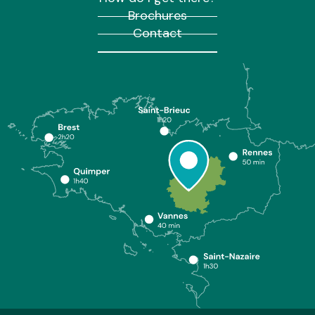
Brochures
Contact