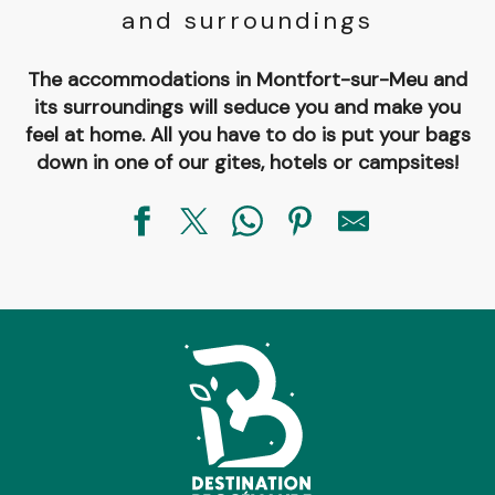
and surroundings
The accommodations in Montfort-sur-Meu and
its surroundings will seduce you and make you
feel at home. All you have to do is put your bags
down in one of our gites, hotels or campsites!
Chambre d'hôtes La Tour
La Ferme de Trénube
Aire de stationnement
Chambre d'hôtes Les Coulisses de la Nature