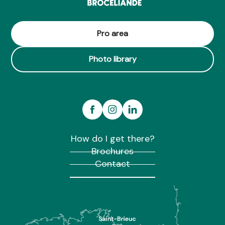
Pro area
Photo library
How do I get there?
Brochures
Contact