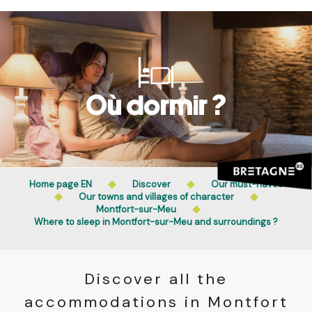
Aller
Public access to woods, forested areas, and heathlands
au
is prohibited every day from 9 p.m. to 5 a.m. in Ille-et-
contenu
Vilaine and Morbihan. Access remains permitted from 5
principal
a.m. to 9 p.m.
Learn more
Où dormir ?
Home page EN
Discover
Our must-haves
Our towns and villages of character
Montfort-sur-Meu
Where to sleep in Montfort-sur-Meu and surroundings ?
Discover all the
accommodations in Montfort