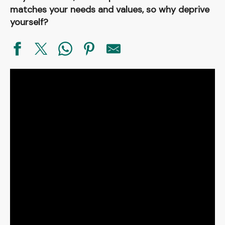
matches your needs and values, so why deprive
yourself?