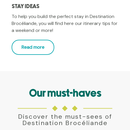
STAY IDEAS
To help you build the perfect stay in Destination
Brocéliande, you will find here our itinerary tips for
a weekend or more!
Read more
Our must-haves
THE FOREST OF BROCELIANDE
Find here everything you need to know about the
forest of Broceliande. Legends, practical
Discover the must-sees of
information and guided walks are just a click away!
Destination Brocéliande