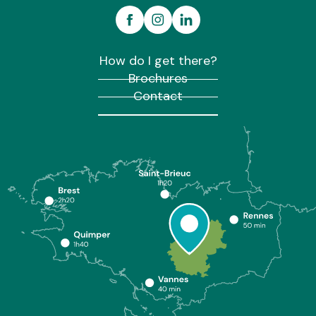
How do I get there?
Brochures
Contact