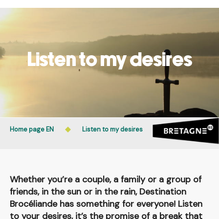
Aller
Public access to woods, forested areas, and heathlands
au
is prohibited every day from 9 p.m. to 5 a.m. in Ille-et-
contenu
Vilaine and Morbihan. Access remains permitted from 5
principal
a.m. to 9 p.m.
Listen to my desires
Learn more
Home page EN
Listen to my desires
Whether you’re a couple, a family or a group of
friends, in the sun or in the rain, Destination
Brocéliande has something for everyone! Listen
to your desires, it’s the promise of a break that