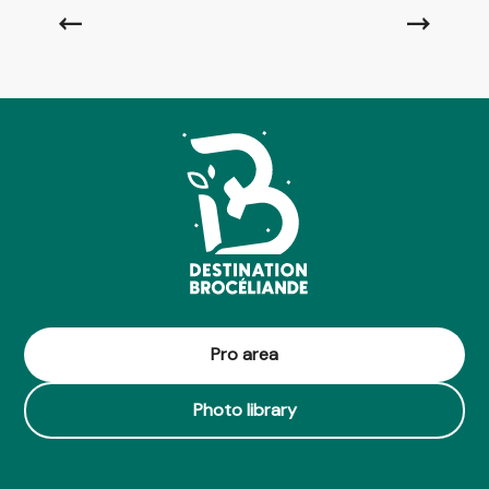
Read more
Pro area
Photo library