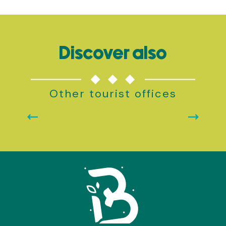
Discover also
Other tourist offices
BROCÉLIANDE-PAIMPONT TOURIST OFFICE