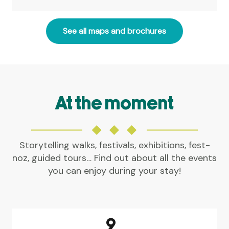
See all maps and brochures
At the moment
Storytelling walks, festivals, exhibitions, fest-
noz, guided tours… Find out about all the events
you can enjoy during your stay!
AGENDA IN LA GACILLY AND
SURROUNDINGS
9