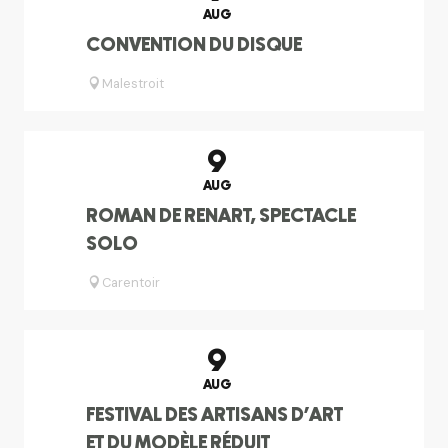
AUG
CONVENTION DU DISQUE
Malestroit
9
AUG
ROMAN DE RENART, SPECTACLE
SOLO
Carentoir
9
AUG
FESTIVAL DES ARTISANS D'ART
ET DU MODÈLE RÉDUIT