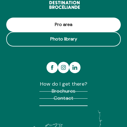
Pro area
Photo library
How do I get there?
Brochures
Contact