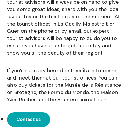
tourist advisors will always be on hand to give
you some great ideas, share with you the local
favourites or the best deals of the moment. At
the tourist offices in La Gacilly, Malestroit or
Guer, on the phone or by email, our expert
tourist advisors will be happy to guide you to
ensure you have an unforgettable stay and
show you all the beauty of their region!
If you’re already here, don’t hesitate to come
and meet them at our tourist offices. You can
also buy tickets for the Musée de la Résistance
en Bretagne, the Ferme du Monde, the Maison
Yves Rocher and the Branféré animal park.
Contact us