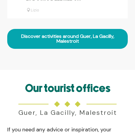
Lizio
Discover activities around Guer, La Gacilly,
Malestroit
Our tourist offices
Guer, La Gacilly, Malestroit
If you need any advice or inspiration, your