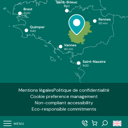
Mentions légales
Politique de confidentialité
Cookie preference management
Non-compliant accessibility
Eco-responsible commitments
MENU