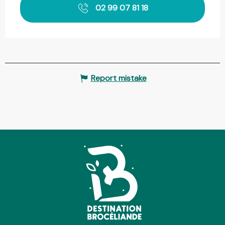
02 99 07 81 18
Report mistake