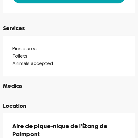
Services
Picnic area
Toilets
Animals accepted
©
Medias
Location
Aire de pique-nique de l’Étang de
Paimpont