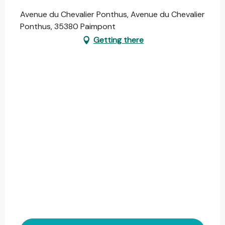
Avenue du Chevalier Ponthus, Avenue du Chevalier
Ponthus, 35380 Paimpont
Getting there