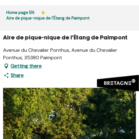
Aller
Public access to woods, forested areas, and heathlands
au
Home page EN
is prohibited every day from 9 p.m. to 5 a.m. in Ille-et-
contenu
Aire de pique-nique de l’Étang de Paimpont
Vilaine and Morbihan. Access remains permitted from 5
principal
a.m. to 9 p.m.
Learn more
Aire de pique-nique de l’Étang de Paimpont
Avenue du Chevalier Ponthus, Avenue du Chevalier
Ponthus, 35380 Paimpont
Getting there
Share