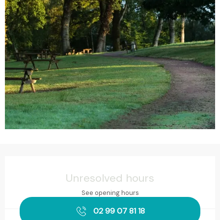
Opening hours & contact details
Unresolved hours
See opening hours
02 99 07 81 18