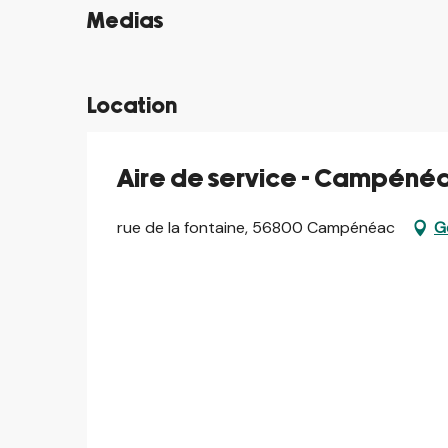
Medias
©
Location
Aire de service - Campéné
rue de la fontaine, 56800 Campénéac
G