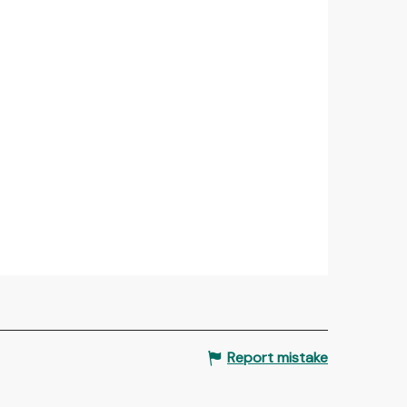
Report mistake