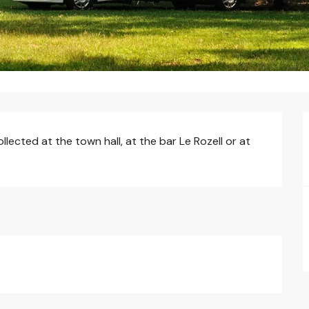
ected at the town hall, at the bar Le Rozell or at 