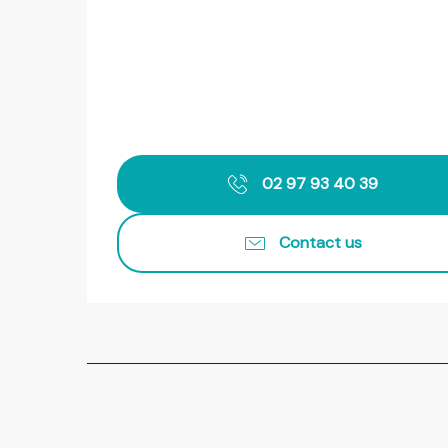
02 97 93 40 39
Contact us