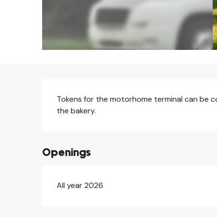
Description
Tokens for the motorhome terminal can be coll
the bakery.
Openings
All year 2026