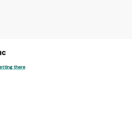
ac
etting there