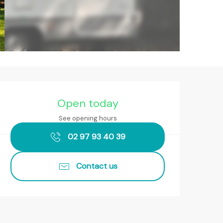
Opening hours & contact det
Open today
See opening hours
02 97 93 40 39
Contact us