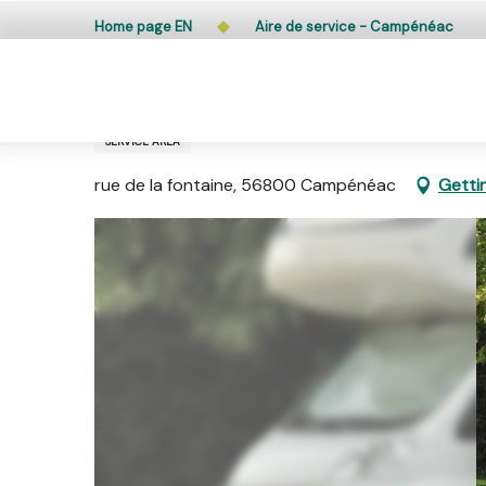
Aller
Public access to woods, forested areas, and heathlands
Home page EN
Aire de service - Campénéac
au
contenu
principal
Aire de service - Campénéac
SERVICE AREA
rue de la fontaine, 56800 Campénéac
Getti