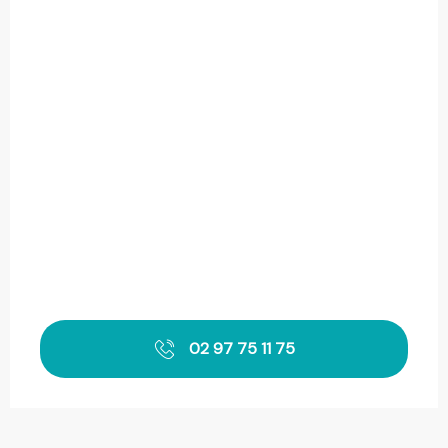
02 97 75 11 75