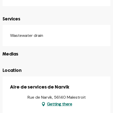
Services
Wastewater drain
©
Medias
Location
Aire de services de Narvik
Rue de Narvik, 56140 Malestroit
Getting there