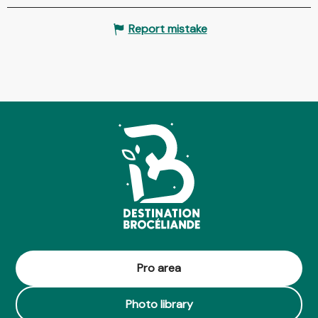
Report mistake
Pro area
Photo library