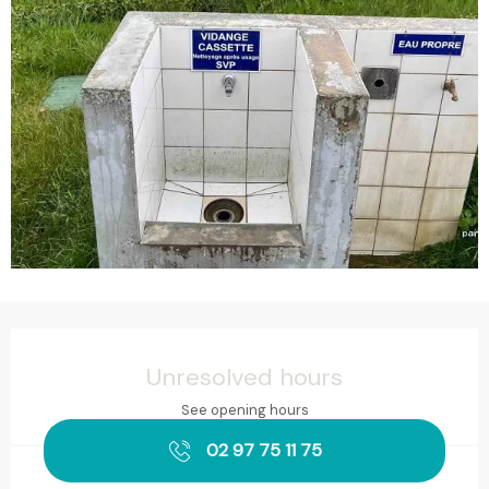
Opening hours & contact details
Unresolved hours
See opening hours
02 97 75 11 75