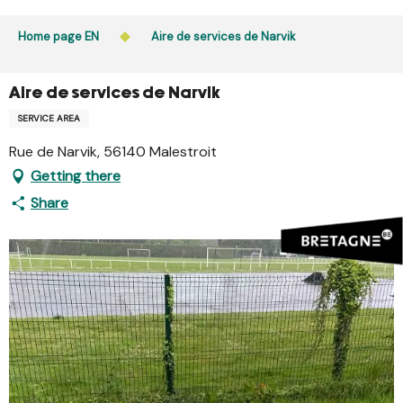
Aller
Public access to woods, forested areas, and heathlands
au
Home page EN
Aire de services de Narvik
is prohibited every day from 9 p.m. to 5 a.m. in Ille-et-
contenu
Vilaine and Morbihan. Access remains permitted from 5
principal
a.m. to 9 p.m.
Aire de services de Narvik
Learn more
SERVICE AREA
Rue de Narvik, 56140 Malestroit
Getting there
Share