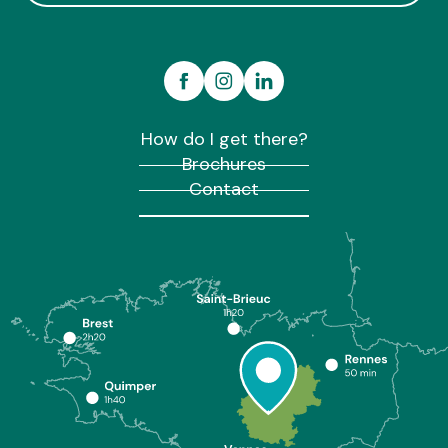
How do I get there?
Brochures
Contact