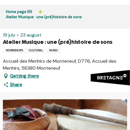
Aller
Public access to woods, forested areas, and heathlands
au
Home page EN
is prohibited every day from 9 p.m. to 5 a.m. in Ille-et-
contenu
Atelier Musique : une (pré)histoire de sons
Vilaine and Morbihan. Access remains permitted from 5
principal
a.m. to 9 p.m.
Learn more
19 july > 23 august
Atelier Musique : une (pré)histoire de sons
WORKSHOPS
CULTURAL
MUSIC
Accueil des Menhirs de Monteneuf, D776, Accueil des
Menhirs, 56380 Monteneuf
Getting there
Share