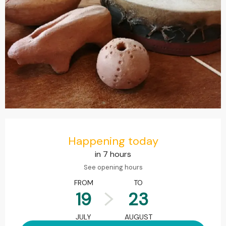
Opening hours & contact details
Happening today
in 7 hours
See opening hours
FROM
TO
19
23
JULY
AUGUST