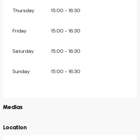
Thursday
15:00 - 16:30
Friday
15:00 - 16:30
Saturday
15:00 - 16:30
Sunday
15:00 - 16:30
©
Medias
Location