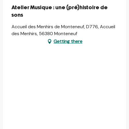
Atelier Musique : une (pré)histoire de
sons
Accueil des Menhirs de Monteneuf, D776, Accueil
des Menhirs, 56380 Monteneuf
Getting there