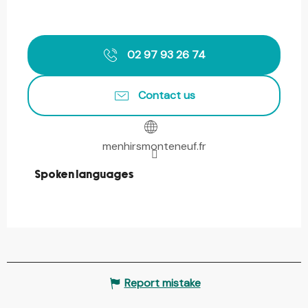
02 97 93 26 74
Contact us
menhirsmonteneuf.fr
Spoken languages
Spoken languages
Report mistake