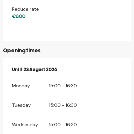
Reduce rate
€6.00
Opening times
From
Until
23 August 2026
19 July 2026
until
23 August 2026
Monday
15:00 - 16:30
Tuesday
15:00 - 16:30
Wednesday
15:00 - 16:30