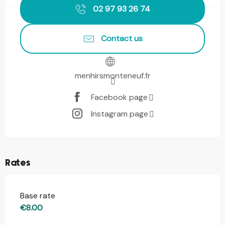
02 97 93 26 74
Contact us
menhirsmonteneuf.fr
Facebook page
Instagram page
Rates
Base rate
€8.00