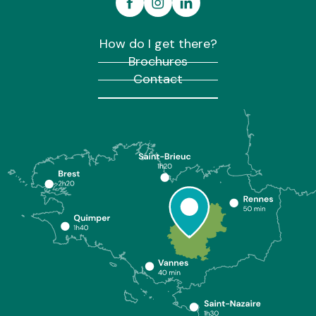
How do I get there?
Brochures
Contact