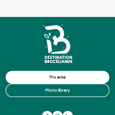
Pro area
Photo library