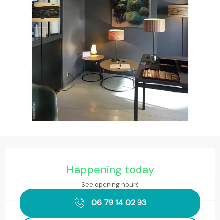
Opening hours & contact details
Happening today
See opening hours
06 79 14 02 93