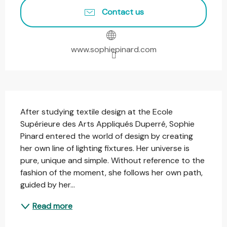
Contact us
www.sophiepinard.com
Description
After studying textile design at the Ecole 
Supérieure des Arts Appliqués Duperré, Sophie 
Pinard entered the world of design by creating 
her own line of lighting fixtures. Her universe is 
pure, unique and simple. Without reference to the 
fashion of the moment, she follows her own path, 
guided by her...
Read more