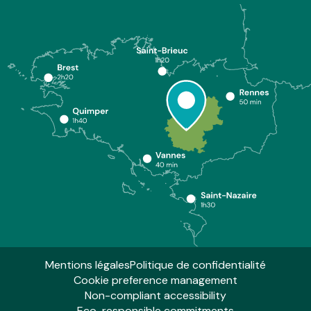
Mentions légales
Politique de confidentialité
Cookie preference management
Non-compliant accessibility
Eco-responsible commitments