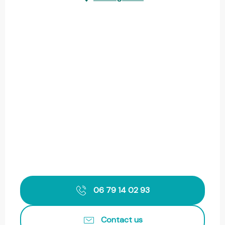
06 79 14 02 93
Contact us