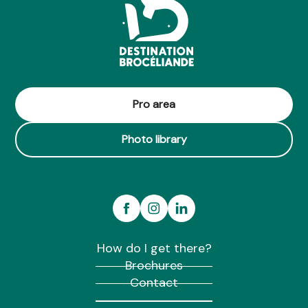
Pro area
Photo library
How do I get there?
Brochures
Contact