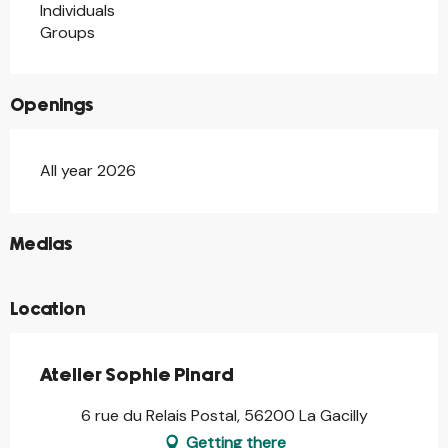
Individuals
Groups
Openings
All year 2026
©
Medias
Location
Atelier Sophie Pinard
6 rue du Relais Postal, 56200 La Gacilly
Getting there