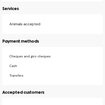
Services
Animals accepted
Payment methods
Cheques and giro cheques
Cash
Transfers
Accepted customers