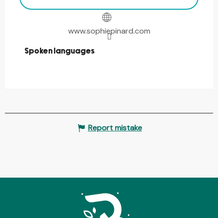
www.sophiepinard.com
Spoken languages
Spoken languages
Report mistake