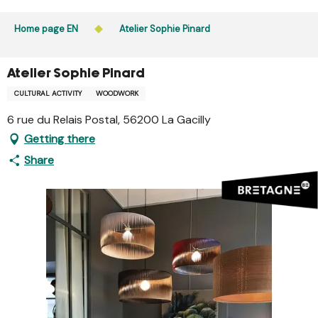
Aller
Public access to woods, forested areas, and heathlands
au
Home page EN
Atelier Sophie Pinard
is prohibited every day from 9 p.m. to 5 a.m. in Ille-et-
contenu
Vilaine and Morbihan. Access remains permitted from 5
principal
a.m. to 9 p.m.
Atelier Sophie Pinard
Learn more
CULTURAL ACTIVITY
WOODWORK
6 rue du Relais Postal, 56200 La Gacilly
Getting there
Share