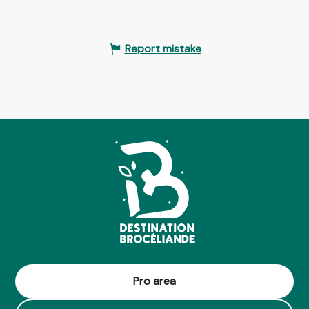
Report mistake
Pro area