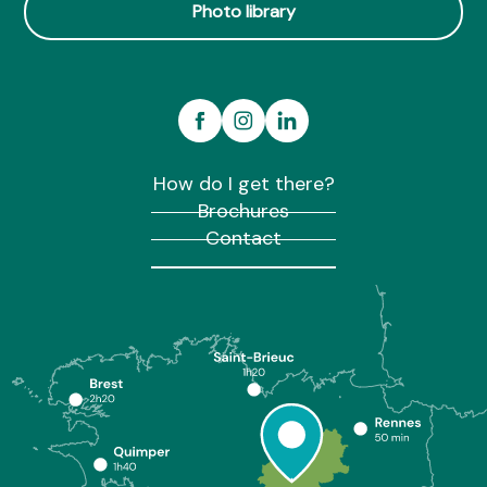
Photo library
How do I get there?
Brochures
Contact