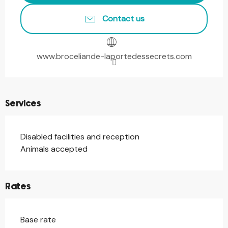
Contact us
www.broceliande-laportedessecrets.com
Services
Disabled facilities and reception
Animals accepted
Rates
Base rate