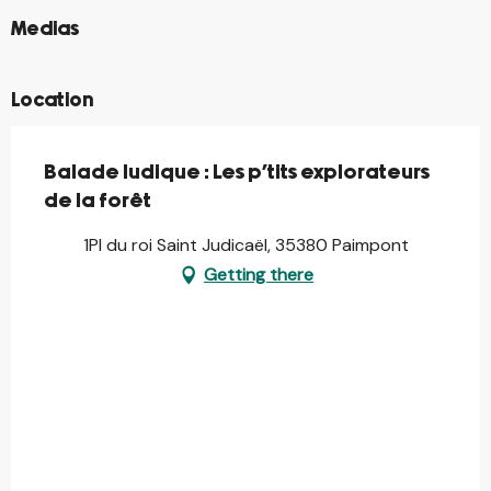
©
Medias
Location
Balade ludique : Les p'tits explorateurs
de la forêt
1Pl du roi Saint Judicaël, 35380 Paimpont
Getting there