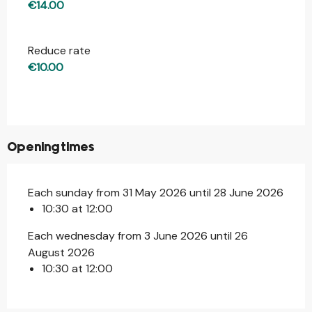
€14.00
Reduce rate
€10.00
Opening times
Each sunday from 31 May 2026 until 28 June 2026
10:30 at 12:00
Each wednesday from 3 June 2026 until 26
August 2026
10:30 at 12:00