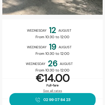
Opening hours & contact details
12
WEDNESDAY
AUGUST
From 10:30 to 12:00
19
WEDNESDAY
AUGUST
From 10:30 to 12:00
26
WEDNESDAY
AUGUST
From 10:30 to 12:00
€14.00
Full-fare
See all rates
02 99 07 84 23