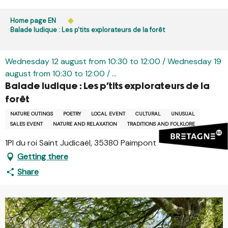
Aller
Public access to woods, forested areas, and heathlands
au
Home page EN
is prohibited every day from 9 p.m. to 5 a.m. in Ille-et-
contenu
Balade ludique : Les p'tits explorateurs de la forêt
Vilaine and Morbihan. Access remains permitted from 5
principal
a.m. to 9 p.m.
Learn more
Wednesday 12 august from 10:30 to 12:00 / Wednesday 19
august from 10:30 to 12:00 / ...
Balade ludique : Les p'tits explorateurs de la
forêt
NATURE OUTINGS
POETRY
LOCAL EVENT
CULTURAL
UNUSUAL
SALES EVENT
NATURE AND RELAXATION
TRADITIONS AND FOLKLORE
1Pl du roi Saint Judicaël, 35380 Paimpont
Getting there
Share