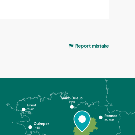
Report mistake