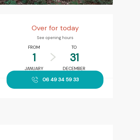
Opening hours & contact det
Over for today
See opening hours
FROM
TO
1
31
JANUARY
DECEMBER
06 49 34 59 33