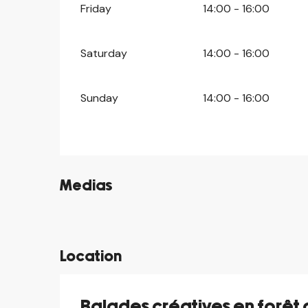
Friday
14:00 - 16:00
Saturday
14:00 - 16:00
Sunday
14:00 - 16:00
Medias
©
Location
Balades créatives en forêt