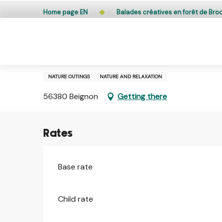
Aller
Public access to woods, forested areas, and heathlands
Home page EN
Balades créatives en forêt de Bro
au
contenu
principal
1 january > 31 december
Balades créatives en forêt d
NATURE OUTINGS
NATURE AND RELAXATION
56380 Beignon
Getting there
Rates
Base rate
Child rate