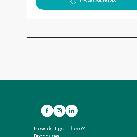
06 49 34 59 33
How do I get there?
Brochures