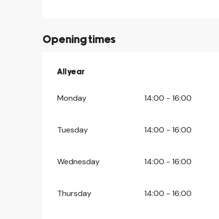
Opening times
All year
All year
Monday
14:00 - 16:00
Tuesday
14:00 - 16:00
Wednesday
14:00 - 16:00
Thursday
14:00 - 16:00