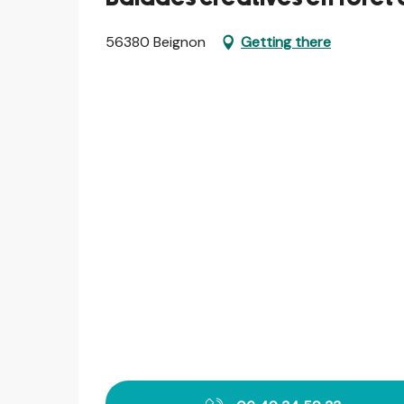
56380 Beignon
Getting there