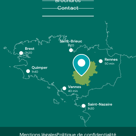
Brochures
Contact
Mentions légales
Politique de confidentialité