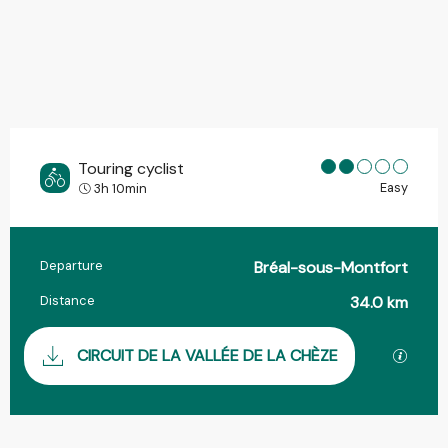
Touring cyclist
Easy
3h 10min
Departure
Bréal-sous-Montfort
Practical information
Distance
34.0 km
Documentation
GPX / 
CIRCUIT DE LA VALLÉE DE LA CHÈZE