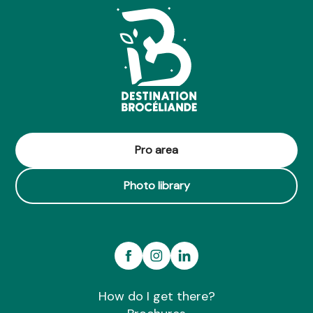
Pro area
Photo library
How do I get there?