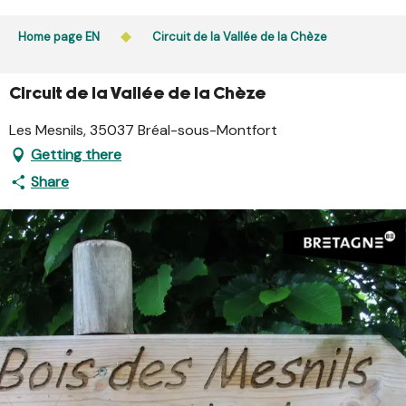
Aller
Public access to woods, forested areas, and heathlands
au
Home page EN
Circuit de la Vallée de la Chèze
is prohibited every day from 9 p.m. to 5 a.m. in Ille-et-
contenu
Vilaine and Morbihan. Access remains permitted from 5
principal
a.m. to 9 p.m.
Circuit de la Vallée de la Chèze
Learn more
Les Mesnils, 35037 Bréal-sous-Montfort
Getting there
Share