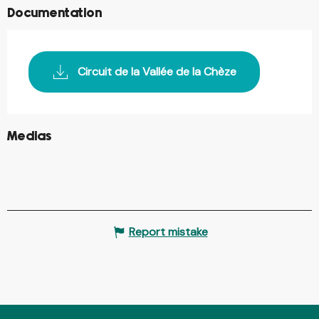
Documentation
Circuit de la Vallée de la Chèze
©
Medias
©
©
Report mistake