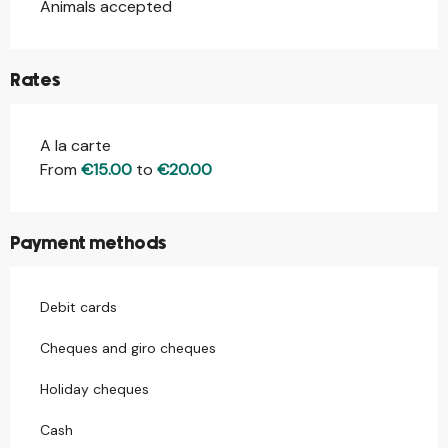
Animals accepted
Rates
A la carte
Rates 2026
From
€15.00
to
€20.00
Payment methods
Debit cards
Cheques and giro cheques
Holiday cheques
Cash