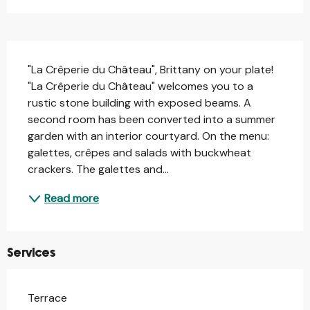
Description
"La Crêperie du Château", Brittany on your plate! 
"La Crêperie du Château" welcomes you to a 
rustic stone building with exposed beams. A 
second room has been converted into a summer 
garden with an interior courtyard. On the menu: 
galettes, crêpes and salads with buckwheat 
crackers. The galettes and...
Read more
Services
Terrace