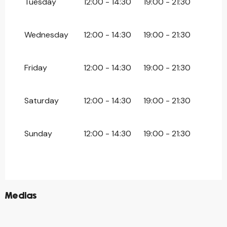
Tuesday
12:00 - 14:30
19:00 - 21:30
Wednesday
12:00 - 14:30
19:00 - 21:30
Friday
12:00 - 14:30
19:00 - 21:30
Saturday
12:00 - 14:30
19:00 - 21:30
Sunday
12:00 - 14:30
19:00 - 21:30
©
Medias
©
©
©
©