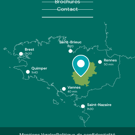
Brochures
Contact
Mentions légales
Politique de confidentialité