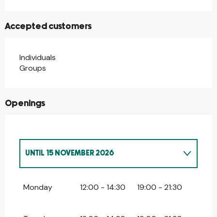
Accepted customers
Individuals
Groups
Openings
UNTIL
15 NOVEMBER 2026
FROM
2 JANUARY 2026
UNTIL
4 JANUARY
2026
Monday
12:00 - 14:30
19:00 - 21:30
FROM
8 DECEMBER 2026
UNTIL
4
JANUARY 2027