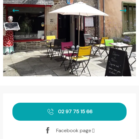
Opening hours & contact details
02 97 75 15 66
Facebook page