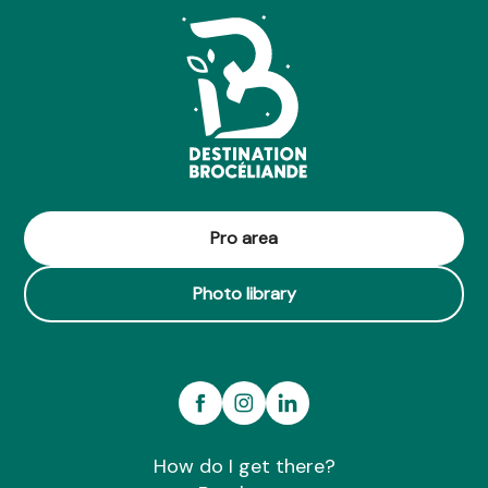
Pro area
Photo library
How do I get there?