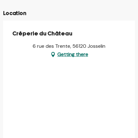
Location
Crêperie du Château
6 rue des Trente, 56120 Josselin
Getting there