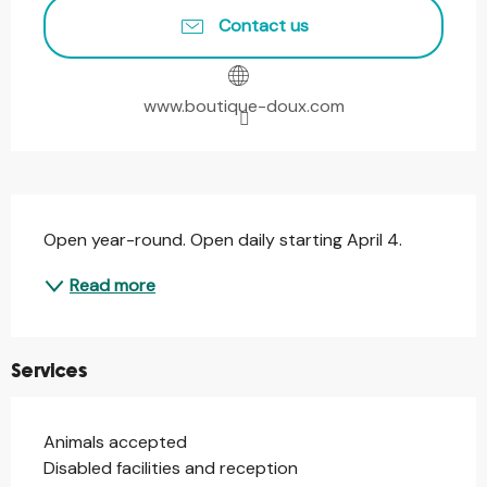
Contact us
www.boutique-doux.com
Description
Open year-round. Open daily starting April 4.
Read more
Services
Animals accepted
Disabled facilities and reception