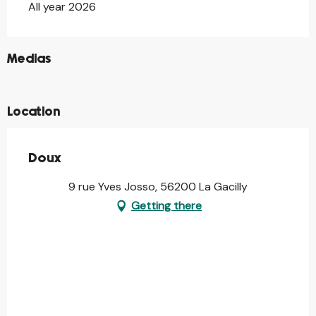
All year 2026
©
Medias
©
Location
Doux
9 rue Yves Josso, 56200 La Gacilly
Getting there