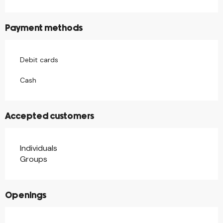
Payment methods
Debit cards
Cash
Accepted customers
Individuals
Groups
Openings