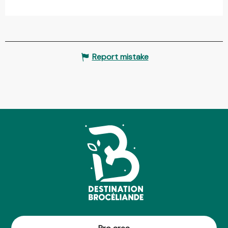
Report mistake