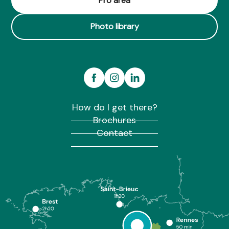
Pro area
Photo library
How do I get there?
Brochures
Contact