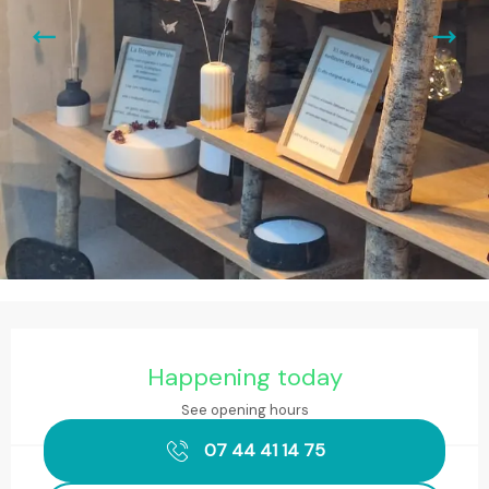
Opening hours & contact details
Happening today
See opening hours
07 44 41 14 75