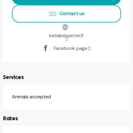
Contact us
katiabessette.fr
Facebook page
Services
Animals accepted
Rates