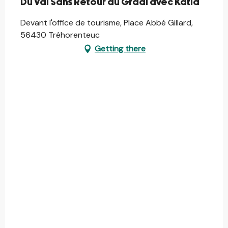
Du Val Sans Retour au Graal avec Katia
Devant l'office de tourisme, Place Abbé Gillard,
56430 Tréhorenteuc
Getting there