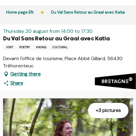
Aller
Public access to woods, forested areas, and heathlands
au
Home page EN
Du Val Sans Retour au Graal avec Katia
is prohibited every day from 9 p.m. to 5 a.m. in Ille-et-
contenu
Vilaine and Morbihan. Access remains permitted from 5
principal
a.m. to 9 p.m.
Thursday 20 august from 14:00 to 17:30
Learn more
Du Val Sans Retour au Graal avec Katia
VISIT
POETRY
HIKING
CULTURAL
Devant l'office de tourisme, Place Abbé Gillard, 56430
Tréhorenteuc
Getting there
Share
+3 pictures