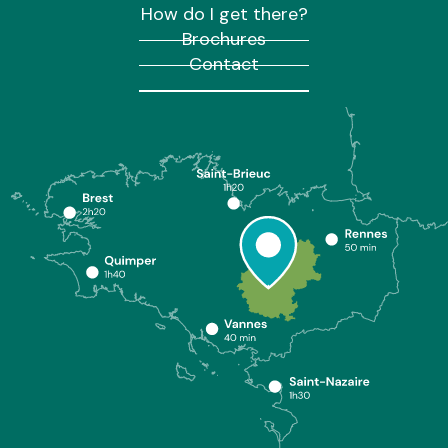
How do I get there?
Brochures
Contact