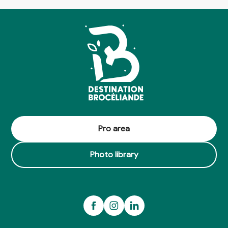
Pro area
Photo library