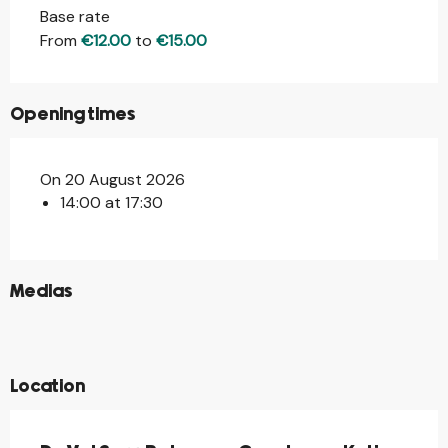
Base rate
From
€12.00
to
€15.00
Opening times
On 20 August 2026
14:00 at 17:30
©
Medias
©
©
©
Location