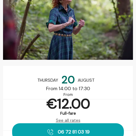
Opening hours & contact details
20
THURSDAY
AUGUST
From 14:00 to 17:30
From
€12.00
Full-fare
See all rates
06 72 81 03 19