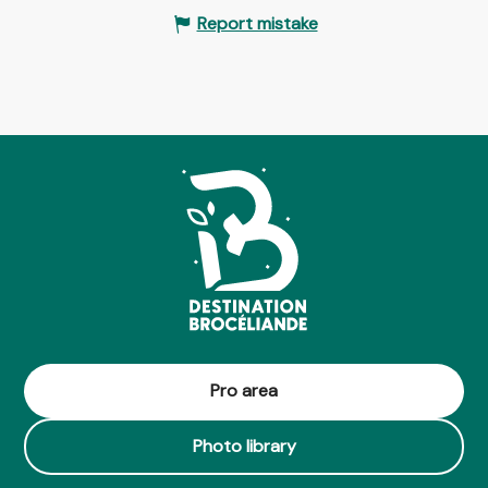
Report mistake
Pro area
Photo library