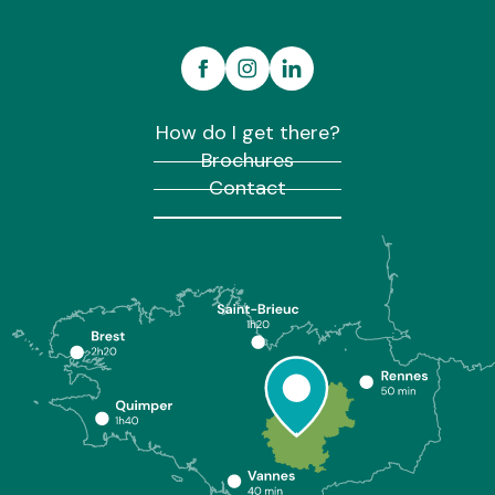
How do I get there?
Brochures
Contact