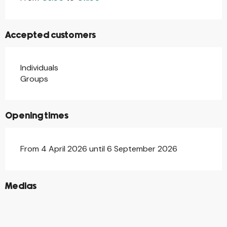
Accepted customers
Individuals
Groups
Opening times
From 4 April 2026 until 6 September 2026
©
Medias
©
©
©
©
©
©