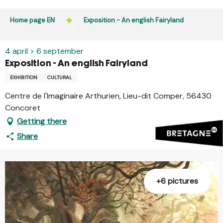
Aller
Public access to woods, forested areas, and heathlands
au
Home page EN
Exposition - An english Fairyland
is prohibited every day from 9 p.m. to 5 a.m. in Ille-et-
contenu
Vilaine and Morbihan. Access remains permitted from 5
principal
a.m. to 9 p.m.
4 april > 6 september
Learn more
Exposition - An english Fairyland
EXHIBITION
CULTURAL
Centre de l'Imaginaire Arthurien, Lieu-dit Comper, 56430
Concoret
Getting there
Share
+6 pictures