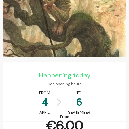
Opening hours & contact details
Happening today
See opening hours
FROM
TO
4
6
APRIL
SEPTEMBER
From
€6.00