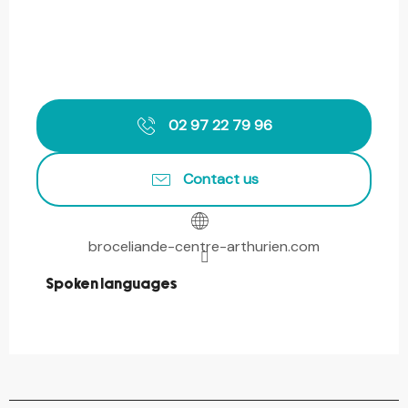
02 97 22 79 96
Contact us
broceliande-centre-arthurien.com
Spoken languages
Spoken languages