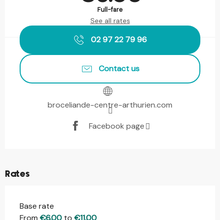
Full-fare
See all rates
02 97 22 79 96
Contact us
broceliande-centre-arthurien.com
Facebook page
Rates
Base rate
From
€6.00
to
€11.00