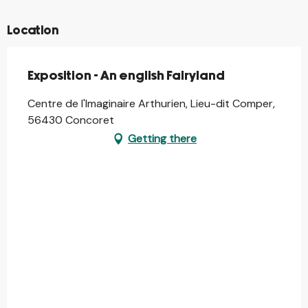
Location
Exposition - An english Fairyland
Centre de l'Imaginaire Arthurien, Lieu-dit Comper,
56430 Concoret
Getting there