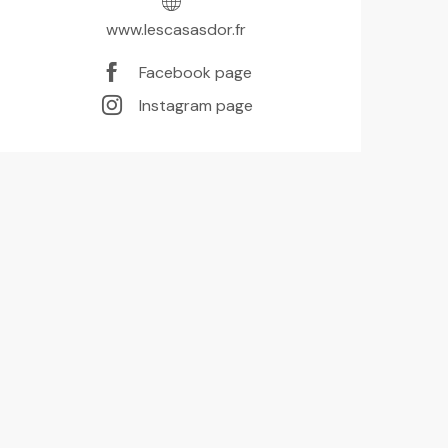
www.lescasasdor.fr
Facebook page
Instagram page