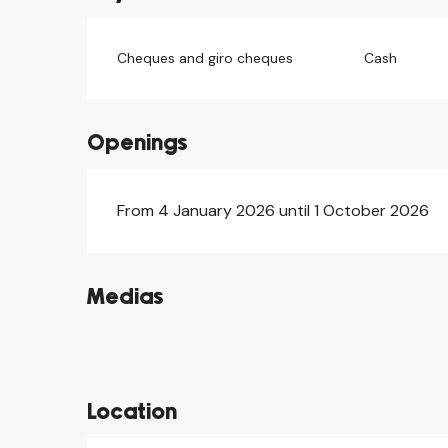
Cheques and giro cheques
Cash
Openings
From 4 January 2026 until 1 October 2026
Medias
©
©
©
Location