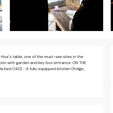
thur's table, one of the must-see sites in the 
ion with garden and key box entrance. ON THE 
 bed (140) - A fully equipped kitchen (fridge, 