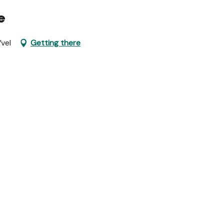
e
vel
Getting there