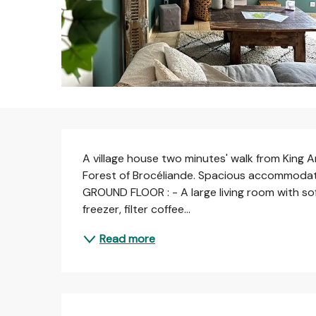
Description
A village house two minutes' walk from King Ar
Forest of Brocéliande. Spacious accommodat
GROUND FLOOR : - A large living room with sofa
freezer, filter coffee...
Read more