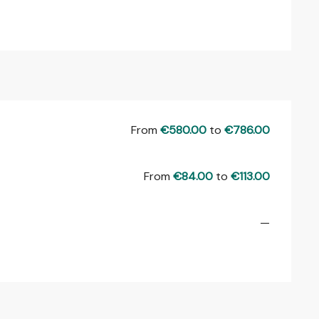
From
€580.00
to
€786.00
From
€84.00
to
€113.00
—