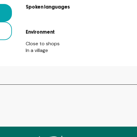
Spoken languages
Spoken languages
Environment
Environment
Close to shops
In a village