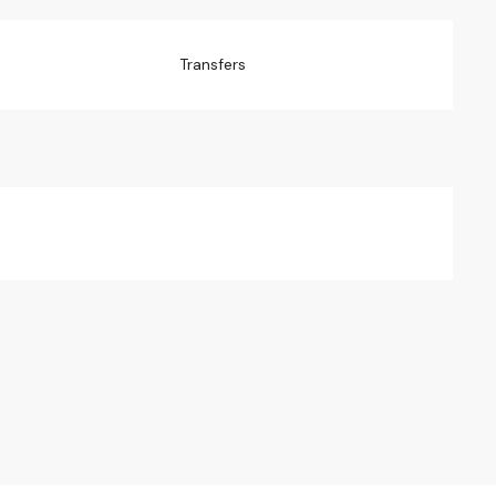
Transfers