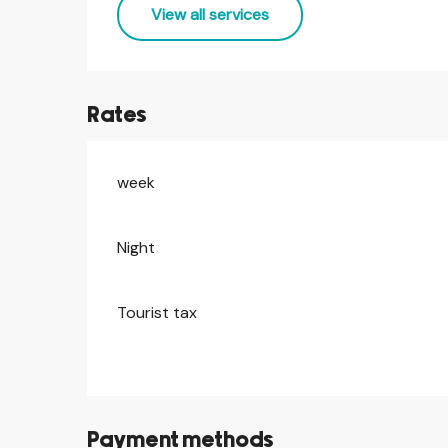
View all services
Rates
week
Rates 2026
Night
Tourist tax
Payment methods