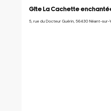
Gîte La Cachette enchanté
5, rue du Docteur Guérin, 56430 Néant-sur-Y