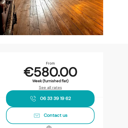
Opening hours & contact det
From
€580.00
Week (furnished flat)
See all rates
06 33 39 19 62
Contact us