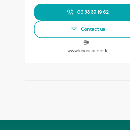
06 33 39 19 62
Contact us
www.lescasasdor.fr