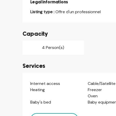
Legal informations
Legal informations
Listing type :
Offre d'un professionnel
Capacity
4 Person(s)
Services
Internet access
Cable/Satellite
Heating
Freezer
Oven
Baby's bed
Baby equipme