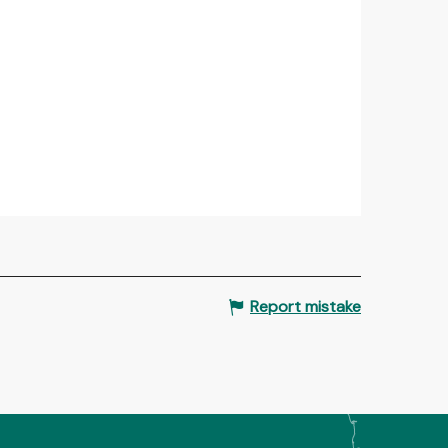
Report mistake