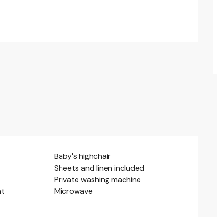
Baby's highchair
Sheets and linen included
Private washing machine
nt
Microwave