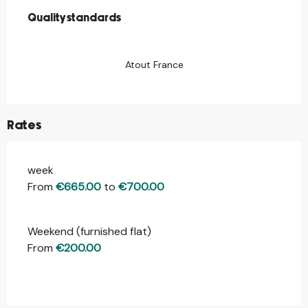
Quality standards
Quality standards
Atout France
Rates
week
Rates 2026
From
€665.00
to
€700.00
Weekend (furnished flat)
From
€200.00