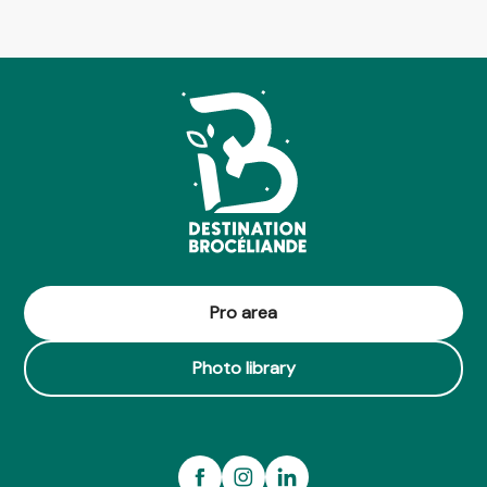
Pro area
Photo library