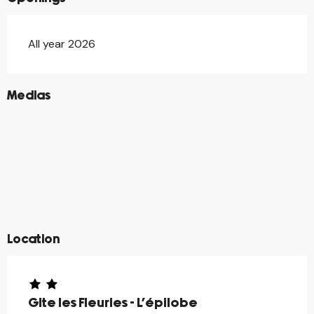
All year 2026
©
Medias
©
©
©
©
©
©
©
©
©
©
©
©
©
©
Location
Gite les Fleuries - L'épilobe