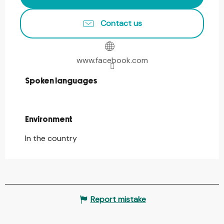
Contact us
www.facebook.com
Spoken languages
Spoken languages
Environment
Environment
In the country
Report mistake