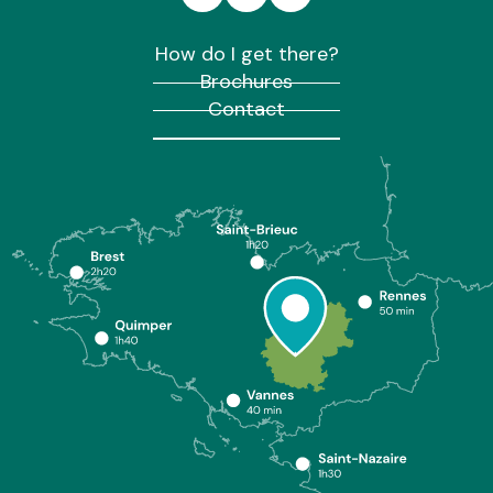
How do I get there?
Brochures
Contact