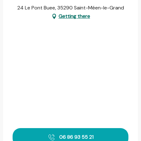
24 Le Pont Buee, 35290 Saint-Méen-le-Grand
Getting there
06 86 93 55 21