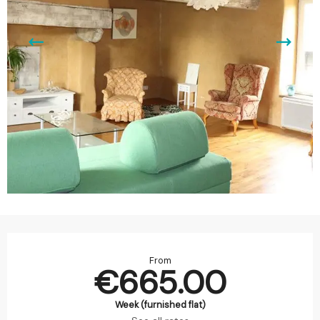
Opening hours & contact details
From
€665.00
Week (furnished flat)