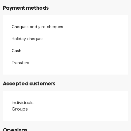
Payment methods
Cheques and giro cheques
Holiday cheques
Cash
Transfers
Accepted customers
Individuals
Groups
Openings