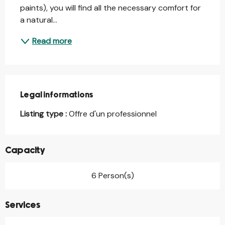
paints), you will find all the necessary comfort for 
a natural...
Read more
Legal informations
Legal informations
Listing type :
Offre d'un professionnel
Capacity
6 Person(s)
Services