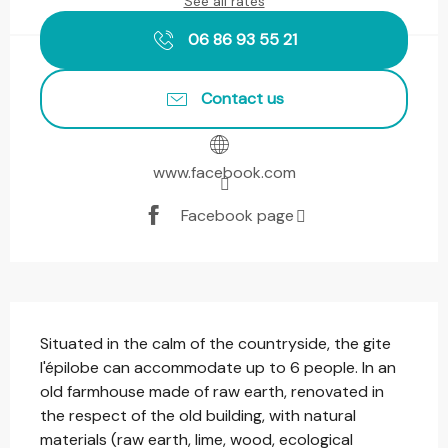
See all rates
06 86 93 55 21
Contact us
www.facebook.com
Facebook page
Description
Situated in the calm of the countryside, the gite 
l'épilobe can accommodate up to 6 people. In an 
old farmhouse made of raw earth, renovated in 
the respect of the old building, with natural 
materials (raw earth, lime, wood, ecological 