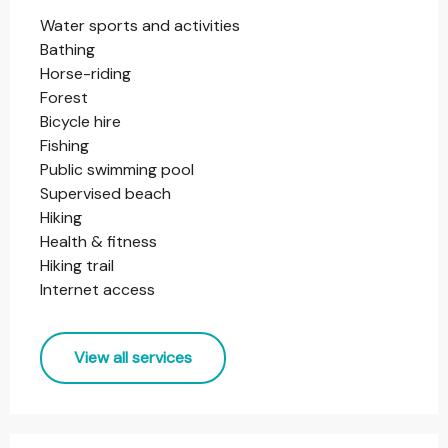
Water sports and activities
Bathing
Horse-riding
Forest
Bicycle hire
Fishing
Public swimming pool
Supervised beach
Hiking
Health & fitness
Hiking trail
Internet access
View all services
Services offered