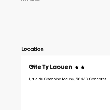
©
©
©
©
©
©
©
©
Location
Gîte Ty Laouen
1, rue du Chanoine Mauny, 56430 Concoret