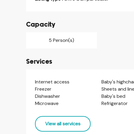
Capacity
5 Person(s)
Services
Internet access
Baby's highcha
Freezer
Sheets and lin
Dishwasher
Baby's bed
Microwave
Refrigerator
View all services