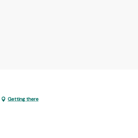
Getting there