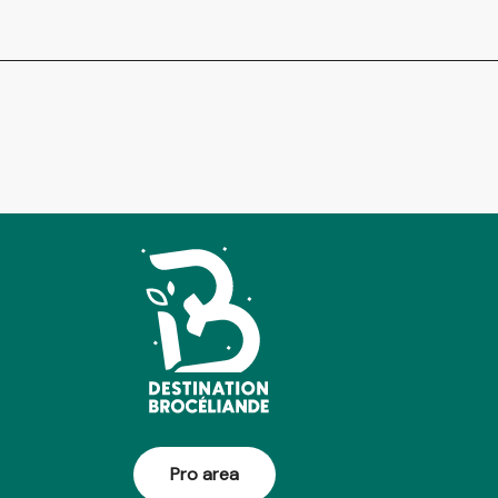
Pro area