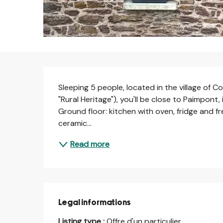
Description
Sleeping 5 people, located in the village of C
"Rural Heritage"), you'll be close to Paimpont,
Ground floor: kitchen with oven, fridge and fr
ceramic...
Read more
Legal informations
Legal informations
Listing type :
Offre d'un particulier