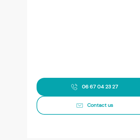
06 67 04 23 27
Contact us