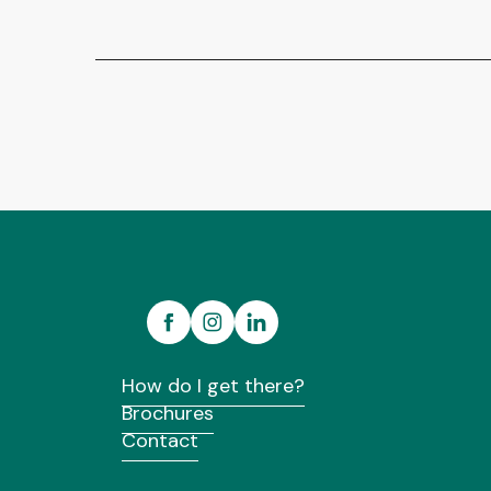
How do I get there?
Brochures
Contact