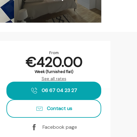
Opening hours & contact det
From
€420.00
Week (furnished flat)
See all rates
06 67 04 23 27
Contact us
Facebook page