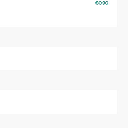
€0.90