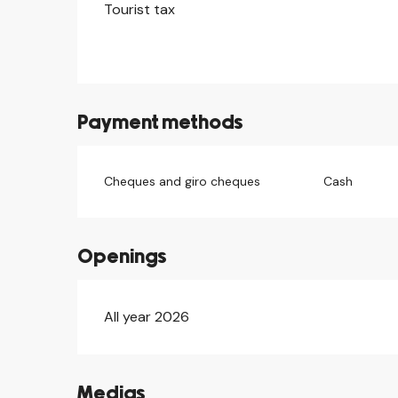
Tourist tax
Payment methods
Cheques and giro cheques
Cash
Openings
All year 2026
Medias
©