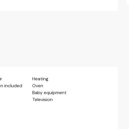
ir
Heating
en included
Oven
Baby equipment
Television