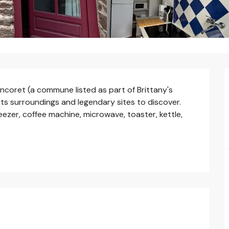
oncoret (a commune listed as part of Brittany's 
 its surroundings and legendary sites to discover. 
eezer, coffee machine, microwave, toaster, kettle, 