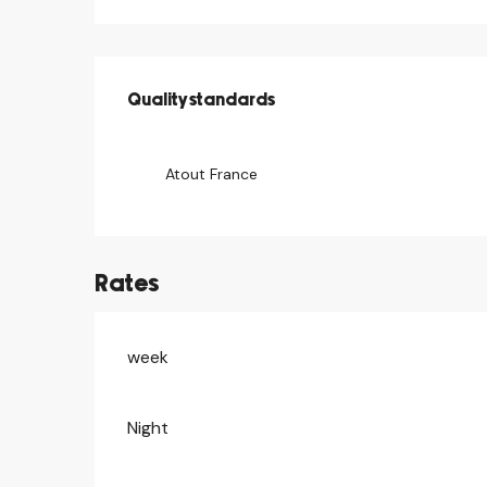
Services offered
Quality standards
Quality standards
Atout France
Rates
week
Rates 2026
Night