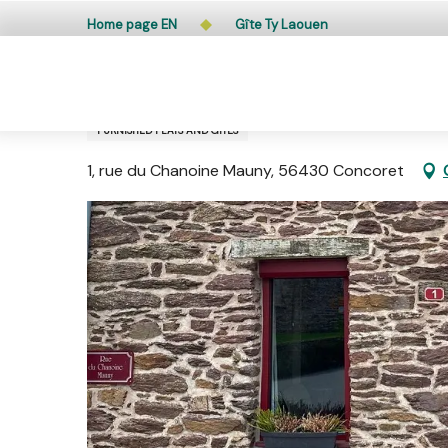
Aller
Public access to woods, forested areas, and heathlands
Home page EN
Gîte Ty Laouen
au
contenu
principal
Gîte Ty Laouen
FURNISHED FLATS AND GÎTES
1, rue du Chanoine Mauny, 56430 Concoret