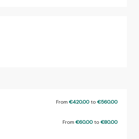
From
€420.00
to
€560.00
From
€60.00
to
€80.00