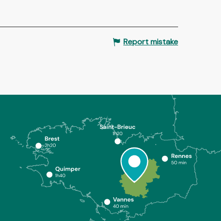
Report mistake