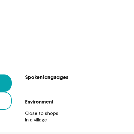
Spoken languages
Spoken languages
Environment
Environment
Close to shops
In a village