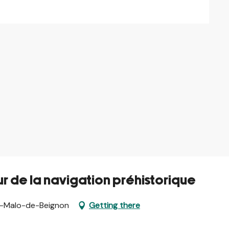
r de la navigation préhistorique
nt-Malo-de-Beignon
Getting there