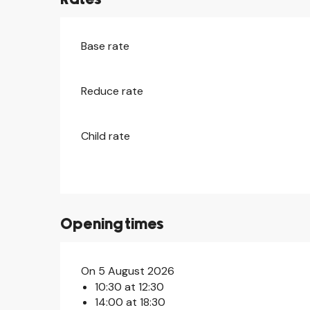
Base rate
Reduce rate
Child rate
Opening times
On 5 August 2026
10:30 at 12:30
14:00 at 18:30