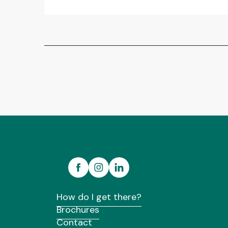
How do I get there?
Brochures
Contact