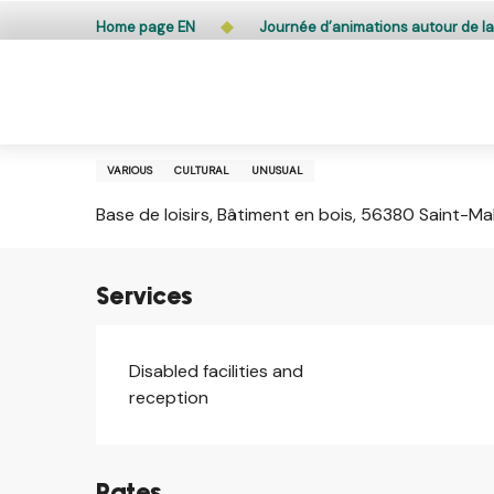
Aller
Public access to woods, forested areas, and heathlands
Home page EN
Journée d’animations autour de la
au
contenu
principal
Wednesday 5 august from 10:30 to 12:30 and from
Journée d’animations autour d
VARIOUS
CULTURAL
UNUSUAL
Base de loisirs, Bâtiment en bois, 56380 Saint-M
Services
Disabled facilities and
reception
Rates