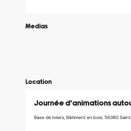
Medias
©
©
©
©
©
©
©
©
Location
Journée d’animations autou
Base de loisirs, Bâtiment en bois, 56380 Sai