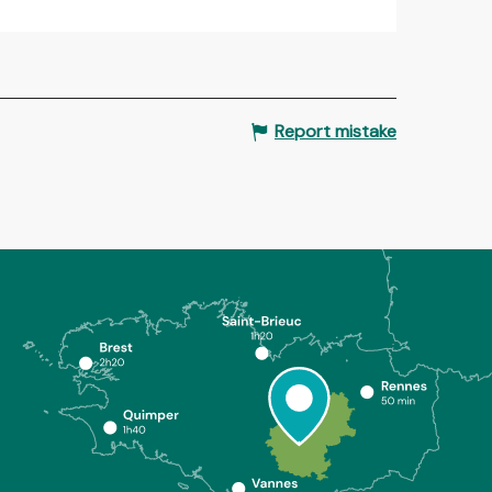
Report mistake