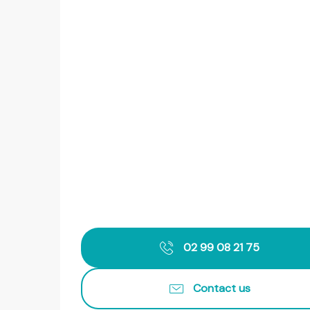
02 99 08 21 75
Contact us