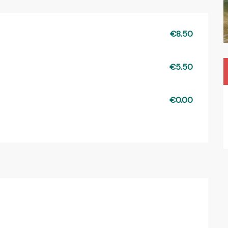
€8.50
€5.50
€0.00