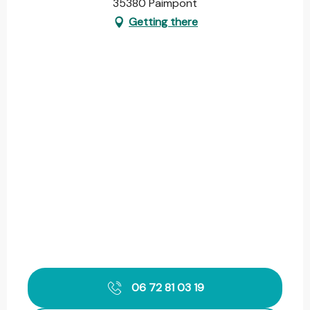
35380 Paimpont
Getting there
06 72 81 03 19