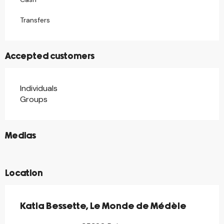
Transfers
Accepted customers
Individuals
Groups
©
Medias
©
Location
Katia Bessette, Le Monde de Médèle