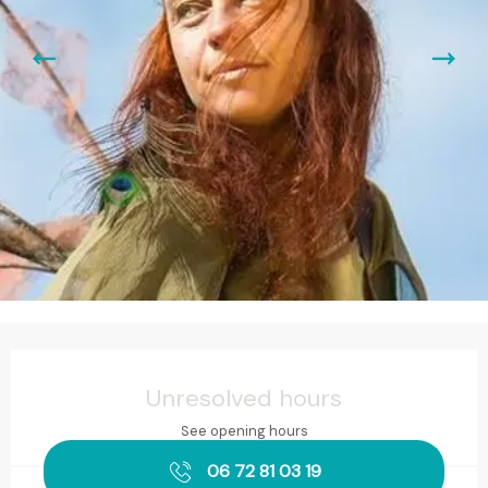
Opening hours & contact details
Unresolved hours
See opening hours
06 72 81 03 19