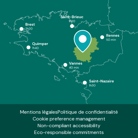
Mentions légales
Politique de confidentialité
Cookie preference management
Non-compliant accessibility
Eco-responsible commitments