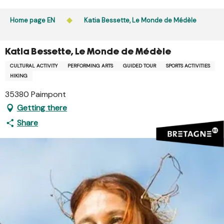
Aller
Public access to woods, forested areas, and heathlands
au
Home page EN
Katia Bessette, Le Monde de Médèle
is prohibited every day from 9 p.m. to 5 a.m. in Ille-et-
contenu
Vilaine and Morbihan. Access remains permitted from 5
principal
a.m. to 9 p.m.
Katia Bessette, Le Monde de Médèle
Learn more
CULTURAL ACTIVITY
PERFORMING ARTS
GUIDED TOUR
SPORTS ACTIVITIES
HIKING
35380 Paimpont
Getting there
Share