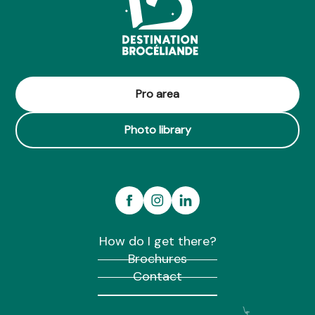
Pro area
Photo library
How do I get there?
Brochures
Contact