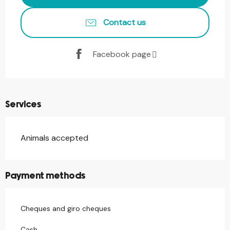
Contact us
Facebook page
Services
Animals accepted
Payment methods
Cheques and giro cheques
Cash