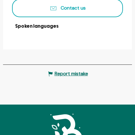
Contact us
Spoken languages
Spoken languages
Report mistake