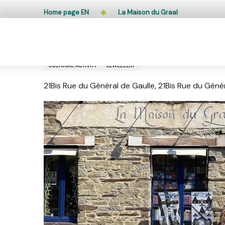
Aller
Public access to woods, forested areas, and heathlands
Home page EN
La Maison du Graal
au
contenu
principal
La Maison du Graal
CULTURAL ACTIVITY
JEWELLERY
21Bis Rue du Général de Gaulle, 21Bis Rue du Gén