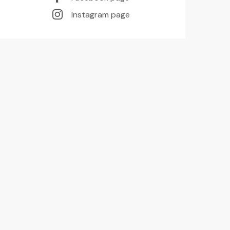
Instagram page