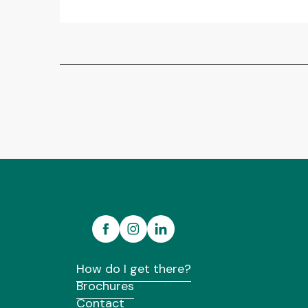
How do I get there?
Brochures
Contact