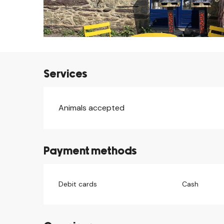
Services
Animals accepted
Payment methods
Debit cards
Cash