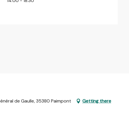
14:00 - 18:30
 Général de Gaulle, 35380 Paimpont
Getting there