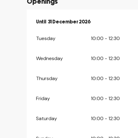
Openings
From
Until
31 December 2026
2 February 2026
until
31 December 20
Tuesday
10:00 - 12:30
Wednesday
10:00 - 12:30
Thursday
10:00 - 12:30
Friday
10:00 - 12:30
Saturday
10:00 - 12:30