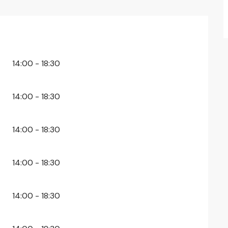
26
14:00 - 18:30
14:00 - 18:30
14:00 - 18:30
14:00 - 18:30
14:00 - 18:30