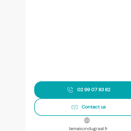
02 99 07 83 82
Contact us
lamaisondugraal.fr