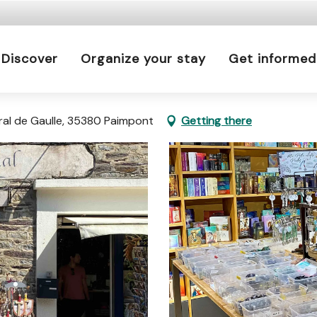
 is prohibited every day from 9 p.m. to 5 a.m. in Ille-e
a.m. to 9 p.m.
Discover
Organize your stay
Get informed
Learn more
éral de Gaulle, 35380 Paimpont
Getting there