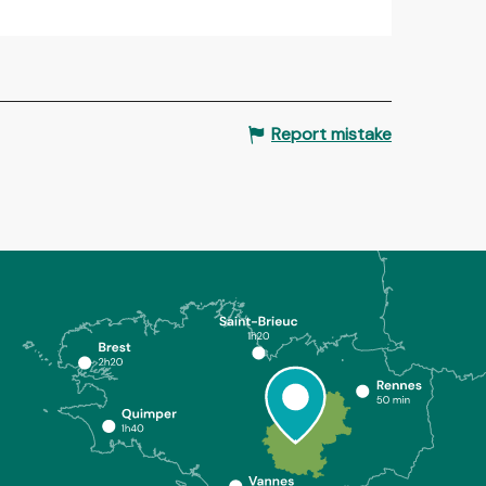
Report mistake