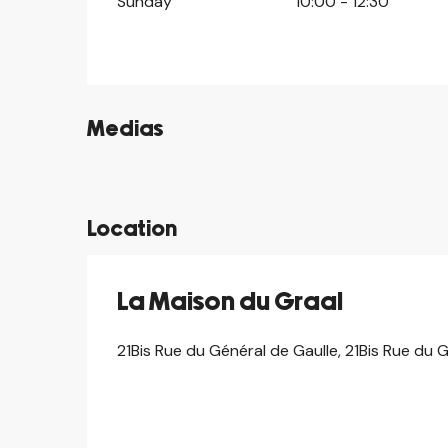
Sunday
10:00 - 12:30
Medias
©
©
Location
La Maison du Graal
21Bis Rue du Général de Gaulle, 21Bis Rue du