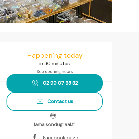
Opening hours & contact det
Happening today
in 30 minutes
See opening hours
02 99 07 83 82
Contact us
lamaisondugraal.fr
Facebook page