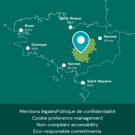
Mentions légales
Politique de confidentialité
Cookie preference management
Non-compliant accessibility
Eco-responsible commitments