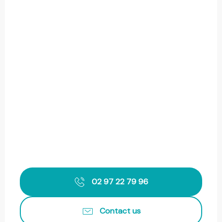
02 97 22 79 96
Contact us