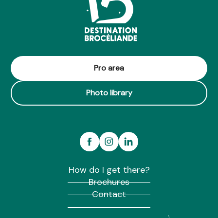
Pro area
Photo library
How do I get there?
Brochures
Contact