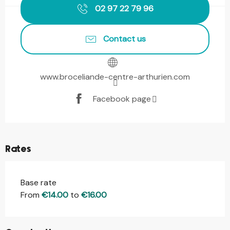
02 97 22 79 96
Contact us
www.broceliande-centre-arthurien.com
Facebook page
Rates
Base rate
From
€14.00
to
€16.00