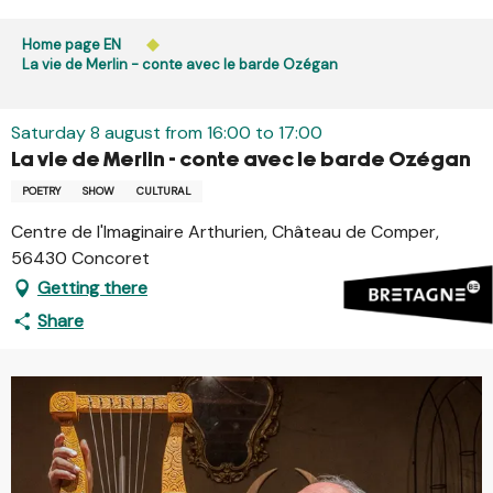
Aller
Public access to woods, forested areas, and heathlands
au
Home page EN
is prohibited every day from 9 p.m. to 5 a.m. in Ille-et-
contenu
La vie de Merlin - conte avec le barde Ozégan
Vilaine and Morbihan. Access remains permitted from 5
principal
a.m. to 9 p.m.
Learn more
Saturday 8 august from 16:00 to 17:00
La vie de Merlin - conte avec le barde Ozégan
POETRY
SHOW
CULTURAL
Centre de l'Imaginaire Arthurien, Château de Comper,
56430 Concoret
Getting there
Share