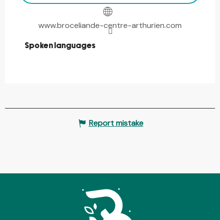
www.broceliande-centre-arthurien.com
Spoken languages
Spoken languages
Report mistake