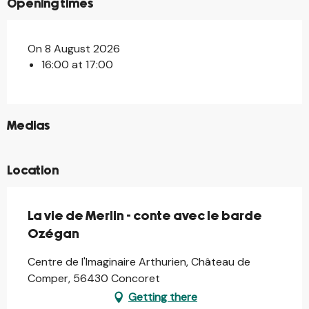
Opening times
On 8 August 2026
16:00 at 17:00
©
Medias
Location
La vie de Merlin - conte avec le barde
Ozégan
Centre de l'Imaginaire Arthurien, Château de
Comper, 56430 Concoret
Getting there