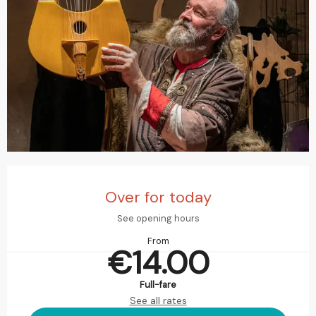
Opening hours & contact details
Over for today
See opening hours
From
€14.00
Full-fare
See all rates