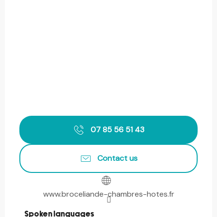
07 85 56 51 43
Contact us
www.broceliande-chambres-hotes.fr
Spoken languages
Spoken languages