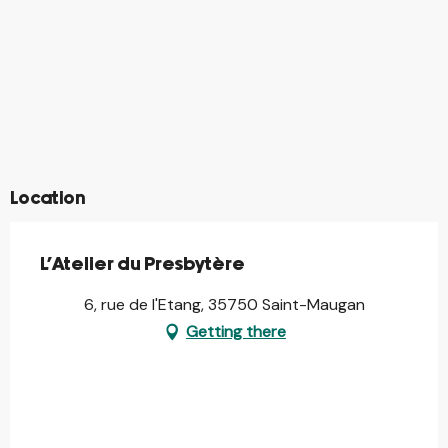
©
©
©
©
©
©
©
©
©
©
©
©
©
©
Location
L'Atelier du Presbytère
6, rue de l'Etang, 35750 Saint-Maugan
Getting there