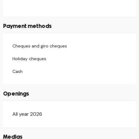
Payment methods
Cheques and giro cheques
Holiday cheques
Cash
Openings
All year 2026
©
Medias