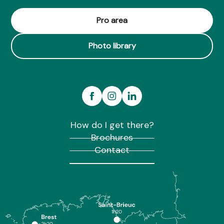
Pro area
Photo library
How do I get there?
Brochures
Contact