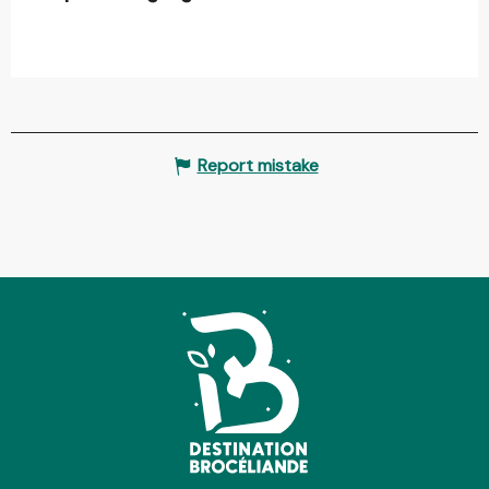
Report mistake