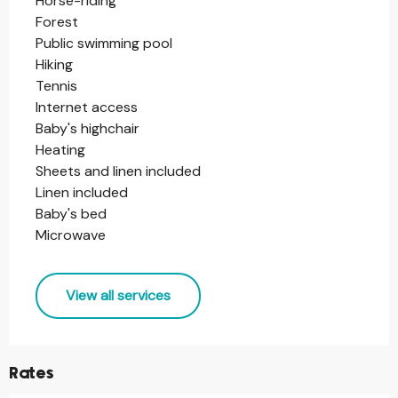
Horse-riding
Forest
Public swimming pool
Hiking
Tennis
Internet access
Baby's highchair
Heating
Sheets and linen included
Linen included
Baby's bed
Microwave
View all services
Rates