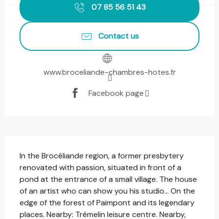
07 85 56 51 43
Contact us
www.broceliande-chambres-hotes.fr
Facebook page
Description
In the Brocéliande region, a former presbytery 
renovated with passion, situated in front of a 
pond at the entrance of a small village. The house 
of an artist who can show you his studio... On the 
edge of the forest of Paimpont and its legendary 
places. Nearby: Trémelin leisure centre. Nearby, 