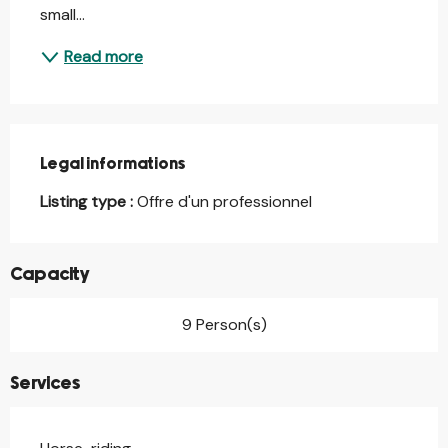
small...
Read more
Legal informations
Legal informations
Listing type :
Offre d'un professionnel
Capacity
9 Person(s)
Services