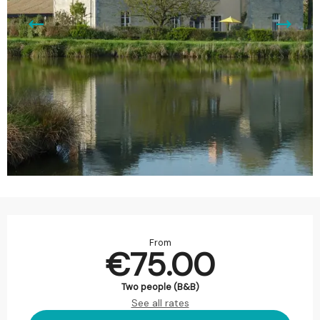
Opening hours & contact details
From
€75.00
Two people (B&B)
See all rates