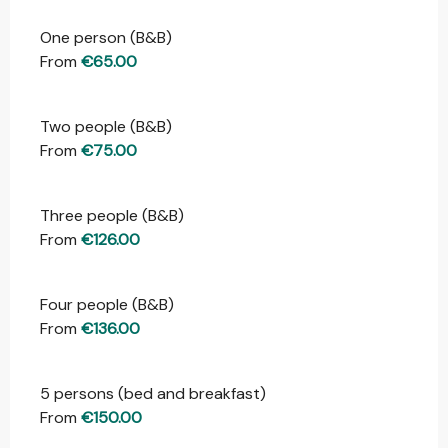
One person (B&B)
Rates 2026
From
€65.00
Two people (B&B)
From
€75.00
Three people (B&B)
From
€126.00
Four people (B&B)
From
€136.00
5 persons (bed and breakfast)
From
€150.00