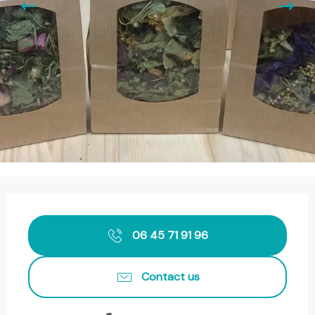
Opening hours & contact details
06 45 71 91 96
Contact us