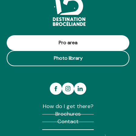
Pro area
Photo library
How do I get there?
Brochures
Contact