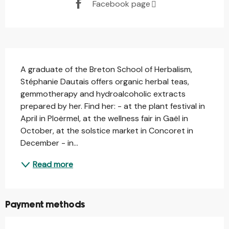
Facebook page
Description
A graduate of the Breton School of Herbalism, 
Stéphanie Dautais offers organic herbal teas, 
gemmotherapy and hydroalcoholic extracts 
prepared by her. Find her: - at the plant festival in 
April in Ploërmel, at the wellness fair in Gaël in 
October, at the solstice market in Concoret in 
December - in...
Read more
Payment methods