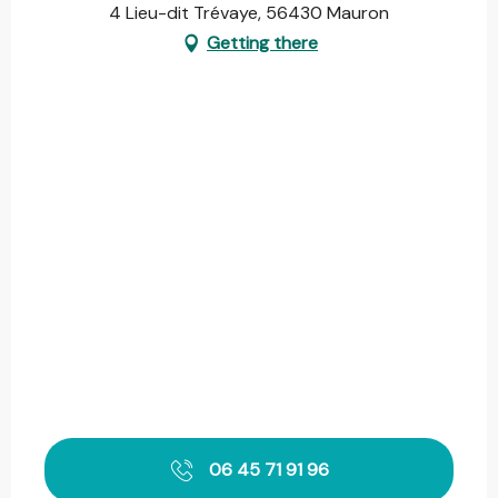
4 Lieu-dit Trévaye, 56430 Mauron
Getting there
06 45 71 91 96