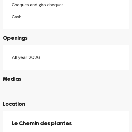
Cheques and giro cheques
Cash
Openings
All year 2026
©
Medias
©
©
Location
Le Chemin des plantes