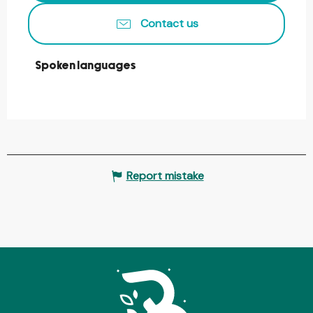
Contact us
Spoken languages
Spoken languages
Report mistake