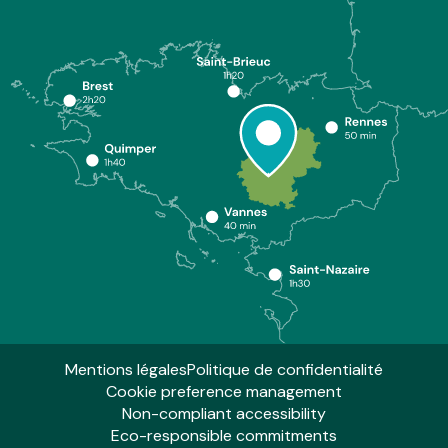
Mentions légales
Politique de confidentialité
Cookie preference management
Non-compliant accessibility
Eco-responsible commitments