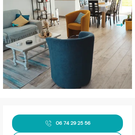
Opening hours & contact details
06 74 29 25 56