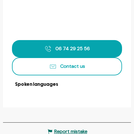
06 74 29 25 56
Contact us
Spoken languages
Spoken languages
Report mistake