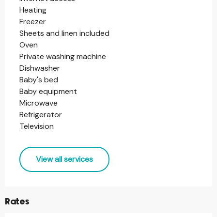
Heating
Freezer
Sheets and linen included
Oven
Private washing machine
Dishwasher
Baby's bed
Baby equipment
Microwave
Refrigerator
Television
View all services
Rates