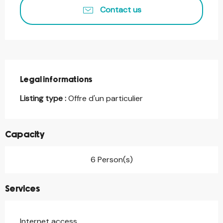
Contact us
Legal informations
Legal informations
Listing type :
Offre d'un particulier
Capacity
6 Person(s)
Services
Internet access