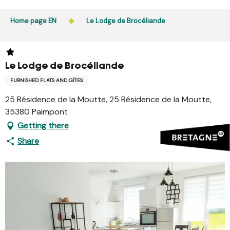
Aller
Public access to woods, forested areas, and heathlands
au
Home page EN
Le Lodge de Brocéliande
is prohibited every day from 9 p.m. to 5 a.m. in Ille-et-
contenu
Vilaine and Morbihan. Access remains permitted from 5
principal
a.m. to 9 p.m.
Learn more
Le Lodge de Brocéliande
FURNISHED FLATS AND GÎTES
25 Résidence de la Moutte, 25 Résidence de la Moutte,
35380 Paimpont
Getting there
Share