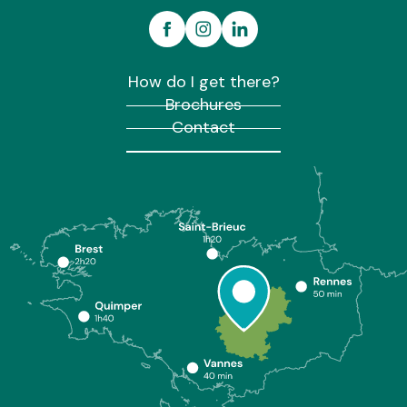
How do I get there?
Brochures
Contact