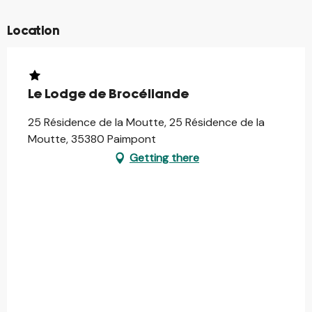
Location
Le Lodge de Brocéliande
25 Résidence de la Moutte, 25 Résidence de la
Moutte, 35380 Paimpont
Getting there