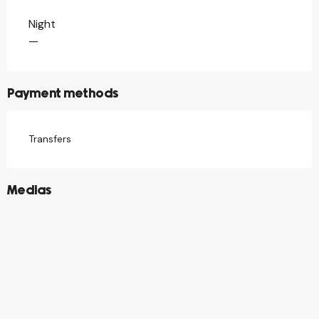
Night
Rates 2026
—
Payment methods
Transfers
©
Medias
©
©
©
©
©
©
©
©
©
©
©
©
©
©
©
©