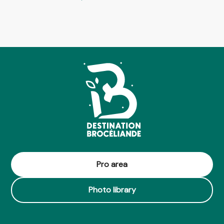
Pro area
Photo library