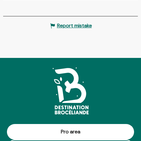
Report mistake
Pro area