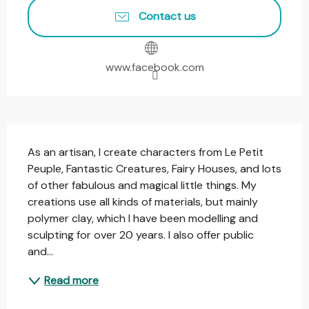
Contact us
www.facebook.com
Description
As an artisan, I create characters from Le Petit 
Peuple, Fantastic Creatures, Fairy Houses, and lots 
of other fabulous and magical little things. My 
creations use all kinds of materials, but mainly 
polymer clay, which I have been modelling and 
sculpting for over 20 years. I also offer public 
and...
Read more