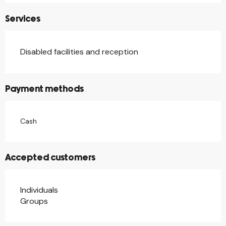
Services
Disabled facilities and reception
Payment methods
Cash
Accepted customers
Individuals
Groups