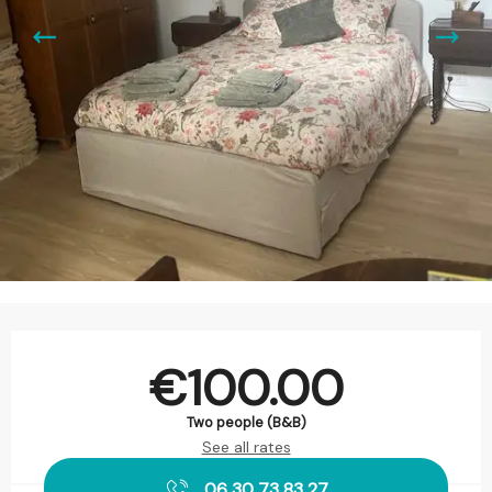
Opening hours & contact details
€100.00
Two people (B&B)
See all rates
06 30 73 83 27