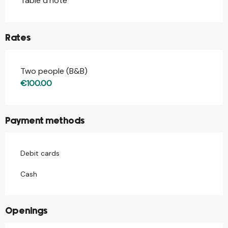
Table d'hôte
Rates
Two people (B&B)
Rates 2026
€100.00
Payment methods
Debit cards
Cash
Openings