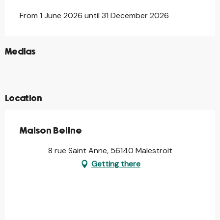
From 1 June 2026 until 31 December 2026
©
Medias
©
©
©
Location
Maison Beline
8 rue Saint Anne, 56140 Malestroit
Getting there