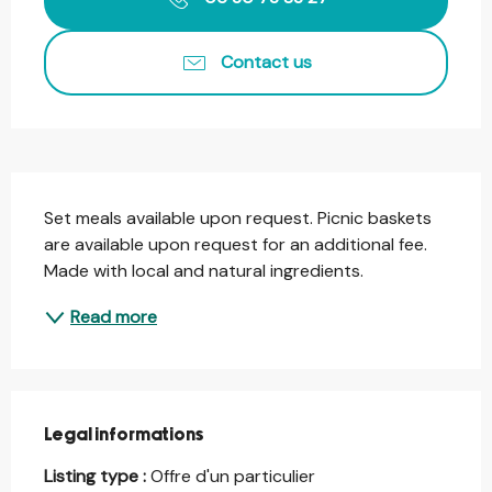
Contact us
Description
Set meals available upon request. Picnic baskets 
are available upon request for an additional fee. 
Made with local and natural ingredients.
Read more
Legal informations
Legal informations
Listing type :
Offre d'un particulier