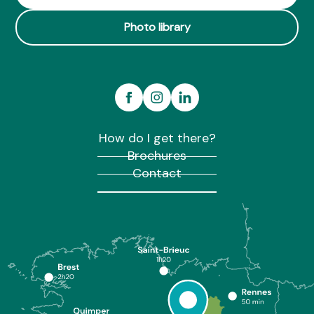
Photo library
How do I get there?
Brochures
Contact