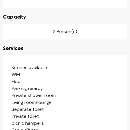
Capacity
2 Person(s)
Services
Kitchen available
WIFI
Floor
Parking nearby
Private shower room
Living room/lounge
Separate toilet
Private toilet
picnic hampers