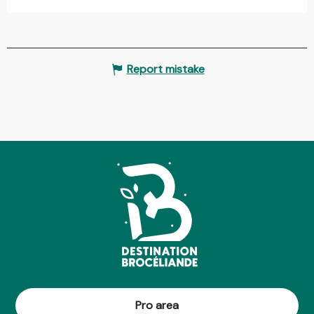
Report mistake
Pro area