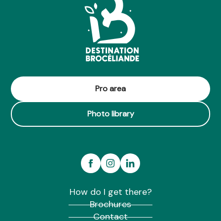
Pro area
Photo library
How do I get there?
Brochures
Contact