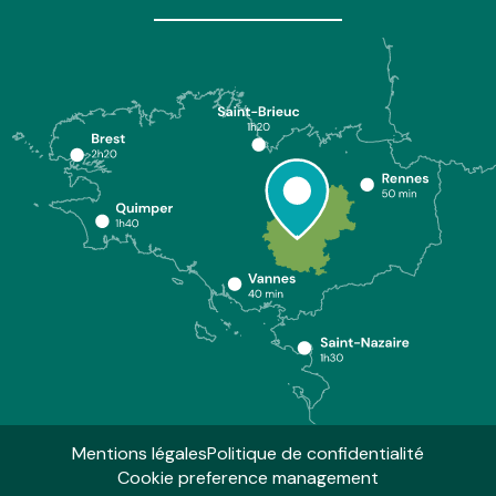
Mentions légales
Politique de confidentialité
Cookie preference management