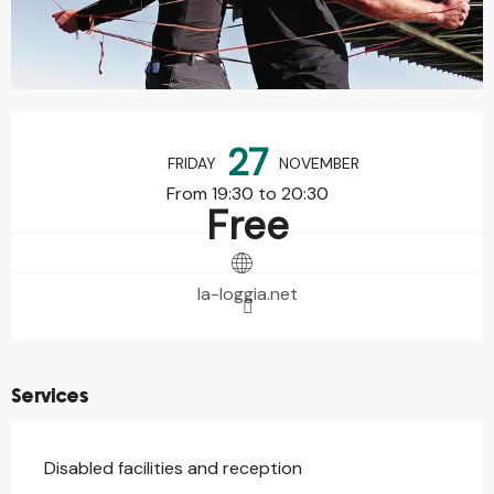
Opening hours & contact details
27
FRIDAY
NOVEMBER
From 19:30 to 20:30
Free
la-loggia.net
Services
Disabled facilities and reception