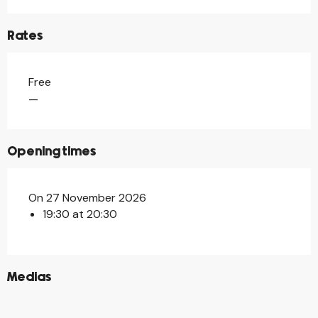
Rates
Free
—
Opening times
On 27 November 2026
19:30 at 20:30
©
Medias