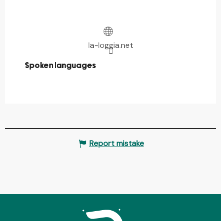
la-loggia.net
Spoken languages
Spoken languages
Report mistake