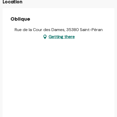
Location
Oblique
Rue de la Cour des Dames, 35380 Saint-Péran
Getting there