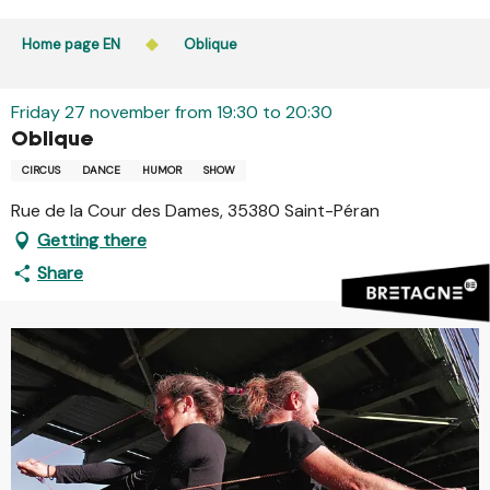
Aller
Public access to woods, forested areas, and heathlands
au
Home page EN
Oblique
is prohibited every day from 9 p.m. to 5 a.m. in Ille-et-
contenu
Vilaine and Morbihan. Access remains permitted from 5
principal
a.m. to 9 p.m.
Friday 27 november from 19:30 to 20:30
Learn more
Oblique
CIRCUS
DANCE
HUMOR
SHOW
Rue de la Cour des Dames, 35380 Saint-Péran
Getting there
Share