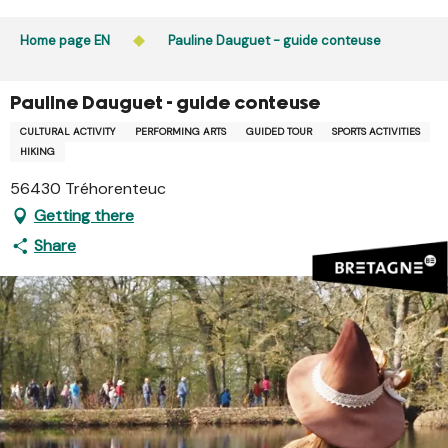
Aller
Public access to woods, forested areas, and heathlands
au
Home page EN
Pauline Dauguet - guide conteuse
is prohibited every day from 9 p.m. to 5 a.m. in Ille-et-
contenu
Vilaine and Morbihan. Access remains permitted from 5
principal
a.m. to 9 p.m.
Pauline Dauguet - guide conteuse
Learn more
CULTURAL ACTIVITY
PERFORMING ARTS
GUIDED TOUR
SPORTS ACTIVITIES
HIKING
56430 Tréhorenteuc
Getting there
Share