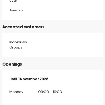
Cash
Transfers
Accepted customers
Individuals
Groups
Openings
From
Until
1 November 2026
7 February 2026
until
1 November 2026
Monday
09:00 - 19:00