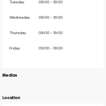
Tuesday
09:00 - 19:00
Wednesday
09:00 - 19:00
Thursday
09:00 - 19:00
Friday
09:00 - 19:00
©
Medias
©
©
©
Location