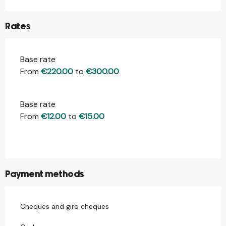
Rates
Base rate
Rates 2026
From
€220.00
to
€300.00
Base rate
From
€12.00
to
€15.00
Payment methods
Cheques and giro cheques