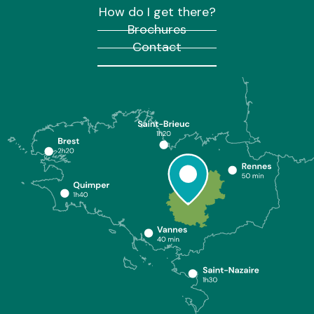
How do I get there?
Brochures
Contact