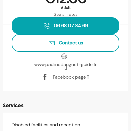
Adult
See all rates
06 68 07 84 69
Contact us
www.paulinedauguet-guide.fr
Facebook page
Services
Disabled facilities and reception