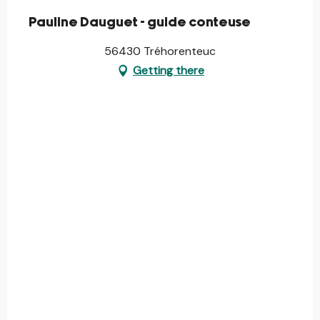
Pauline Dauguet - guide conteuse
56430 Tréhorenteuc
Getting there