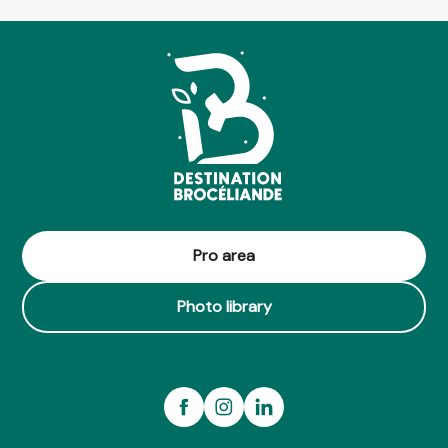
Pro area
Photo library