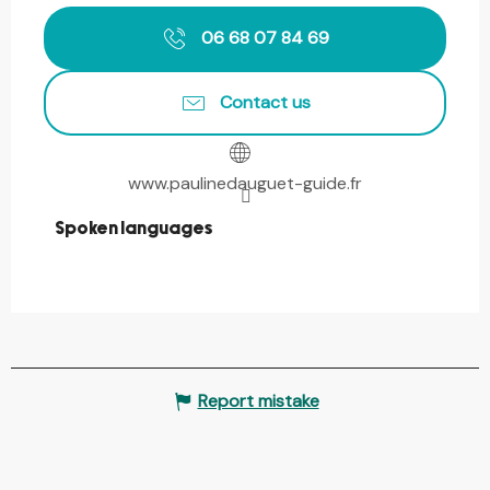
06 68 07 84 69
Contact us
www.paulinedauguet-guide.fr
Spoken languages
Spoken languages
Report mistake