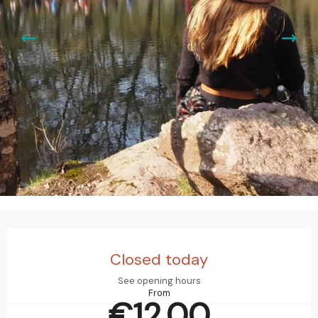
Opening hours & contact details
Closed today
See opening hours
From
€12.00