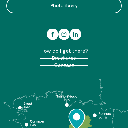
Photo library
How do I get there?
Brochures
Contact