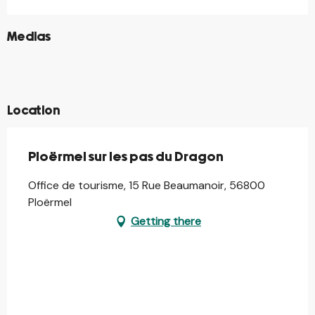
©
Medias
©
©
©
©
Location
Ploërmel sur les pas du Dragon
Office de tourisme, 15 Rue Beaumanoir, 56800
Ploërmel
Getting there