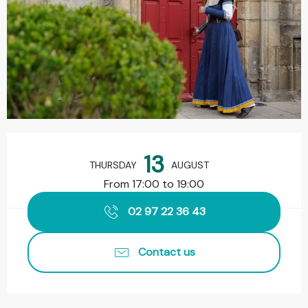
Opening hours & contact details
13
THURSDAY
AUGUST
From 17:00 to 19:00
02 97 22 36 43
Contact us