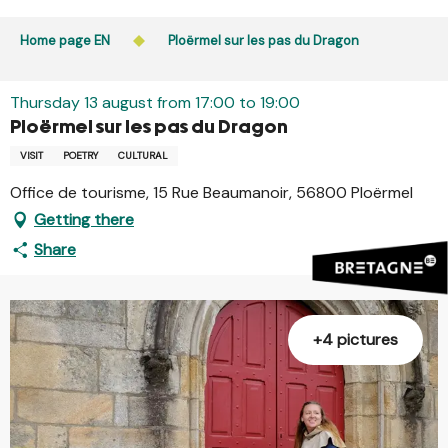
Aller
Public access to woods, forested areas, and heathlands
au
Home page EN
Ploërmel sur les pas du Dragon
is prohibited every day from 9 p.m. to 5 a.m. in Ille-et-
contenu
Vilaine and Morbihan. Access remains permitted from 5
principal
a.m. to 9 p.m.
Thursday 13 august from 17:00 to 19:00
Learn more
Ploërmel sur les pas du Dragon
VISIT
POETRY
CULTURAL
Office de tourisme, 15 Rue Beaumanoir, 56800 Ploërmel
Getting there
Share
+4 pictures