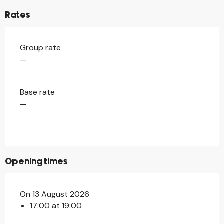
Rates
Group rate
—
Base rate
—
Opening times
On 13 August 2026
17:00 at 19:00