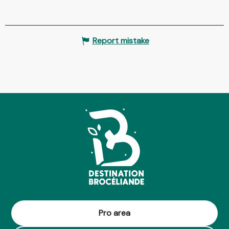
Report mistake
Pro area