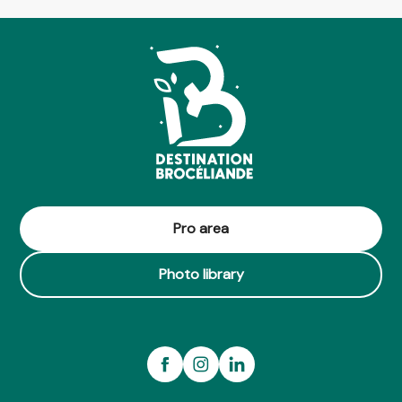
Pro area
Photo library