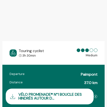
Touring cyclist
Medium
3h 30min
Departure
Paimpont
Practical information
Distance
37.0 km
Documentation
VÉLO PROMENADE® N°1 BOUCLE DES
GPX / 
HINDRÉS AUTOUR D...