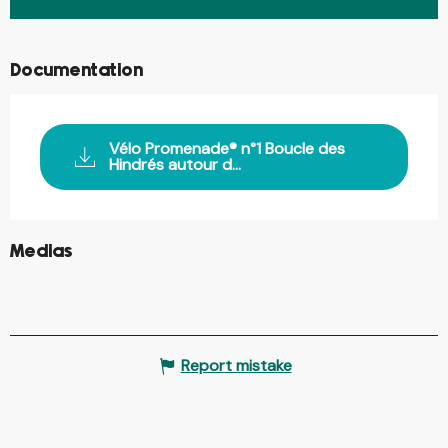
Documentation
Vélo Promenade® n°1 Boucle des
Hindrés autour d...
©
Medias
Report mistake