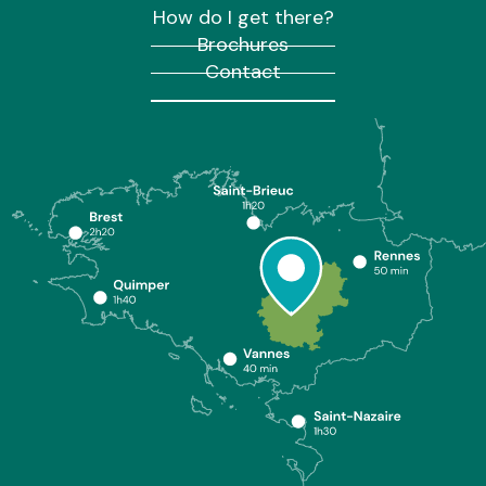
How do I get there?
Brochures
Contact