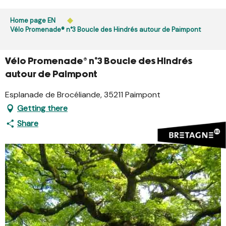
Aller
Public access to woods, forested areas, and heathlands
au
Home page EN
is prohibited every day from 9 p.m. to 5 a.m. in Ille-et-
contenu
Vélo Promenade® n°3 Boucle des Hindrés autour de Paimpont
Vilaine and Morbihan. Access remains permitted from 5
principal
a.m. to 9 p.m.
Learn more
Vélo Promenade® n°3 Boucle des Hindrés
autour de Paimpont
Esplanade de Brocéliande, 35211 Paimpont
Getting there
Share