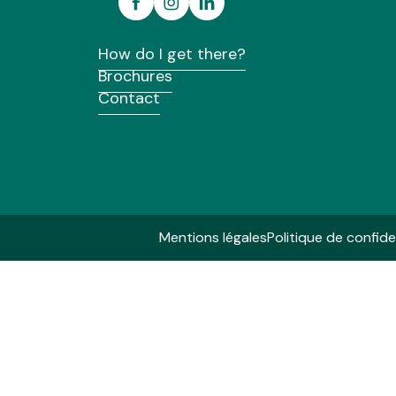
Eco Lodge
Cabane Spa Yves Rocher
How do I get there?
Les Roulottes du Pâtis de la Houssais
Brochures
Domaine des Hayes - Les cabanes des lutins
La tente Désert Lodge Demetra du Domaine du Roc
Contact
Les Coco Duo des Cerisiers
Cottages Super Premium du Camping d'Aleth
Mentions légales
Politique de confide