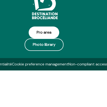
Pro area
Photo library
ntialité
Cookie preference management
Non-compliant accessi