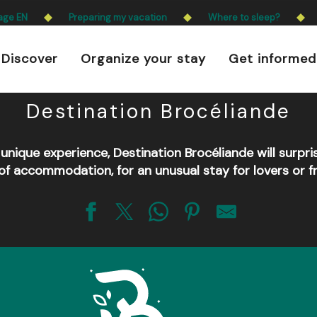
 is prohibited every day from 9 p.m. to 5 a.m. in Ille-e
age EN
Preparing my vacation
Where to sleep?
a.m. to 9 p.m.
Discover
Organize your stay
Get informed
Learn more
r all the unusual accommoda
Destination Brocéliande
a unique experience, Destination Brocéliande will surpri
of accommodation, for an unusual stay for lovers or fr