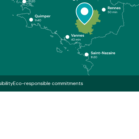
bility
Eco-responsible commitments