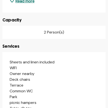
Read more
Capacity
2 Person(s)
Services
Sheets and linen included
WIFI
Owner nearby
Deck chairs
Terrace
Common WC
Park
picnic hampers