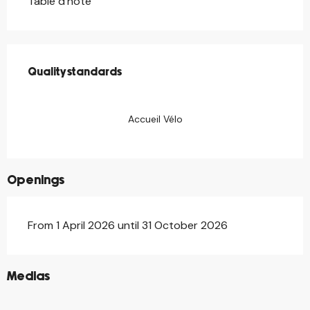
Table d'hôte
Services offered
Quality standards
Quality standards
Accueil Vélo
Openings
From 1 April 2026 until 31 October 2026
©
Medias
©
©
©
©
©