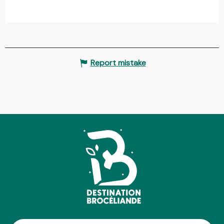
Report mistake