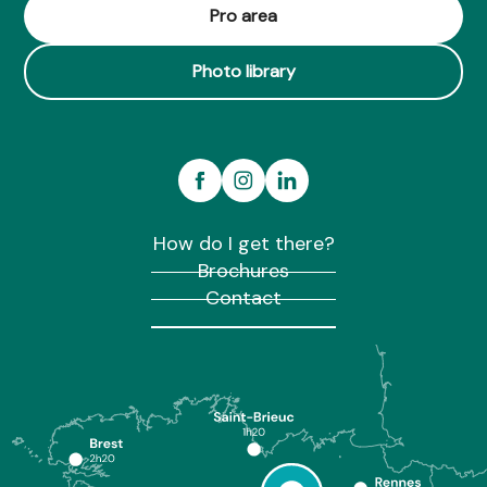
Pro area
Photo library
How do I get there?
Brochures
Contact