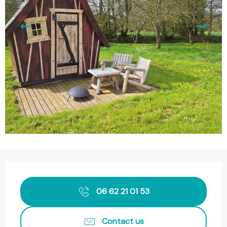
Opening hours & contact details
06 62 21 01 53
Contact us