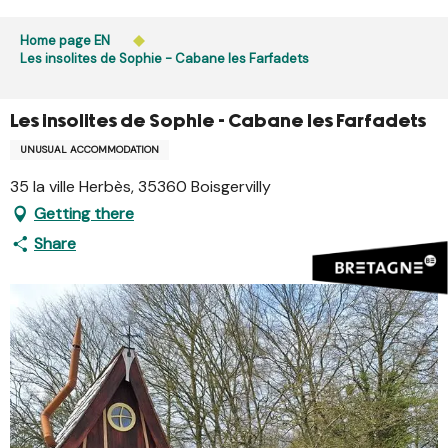
Aller
Public access to woods, forested areas, and heathlands
au
Home page EN
is prohibited every day from 9 p.m. to 5 a.m. in Ille-et-
contenu
Les insolites de Sophie - Cabane les Farfadets
Vilaine and Morbihan. Access remains permitted from 5
principal
a.m. to 9 p.m.
Learn more
Les insolites de Sophie - Cabane les Farfadets
UNUSUAL ACCOMMODATION
35 la ville Herbès, 35360 Boisgervilly
Getting there
Share