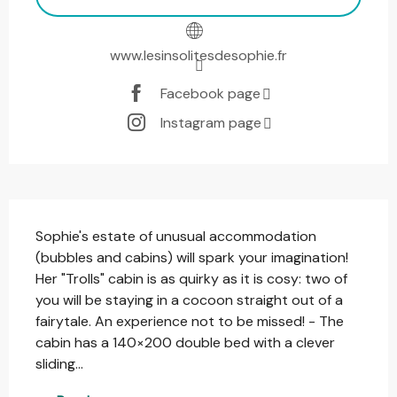
www.lesinsolitesdesophie.fr
Facebook page
Instagram page
Description
Sophie's estate of unusual accommodation 
(bubbles and cabins) will spark your imagination! 
Her "Trolls" cabin is as quirky as it is cosy: two of 
you will be staying in a cocoon straight out of a 
fairytale. An experience not to be missed! - The 
cabin has a 140×200 double bed with a clever 
sliding...