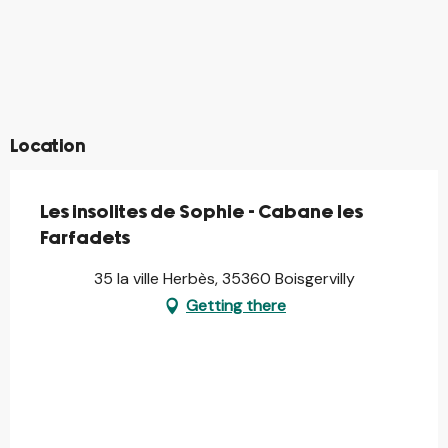
©
©
©
©
©
©
©
©
Location
Les insolites de Sophie - Cabane les
Farfadets
35 la ville Herbès, 35360 Boisgervilly
Getting there