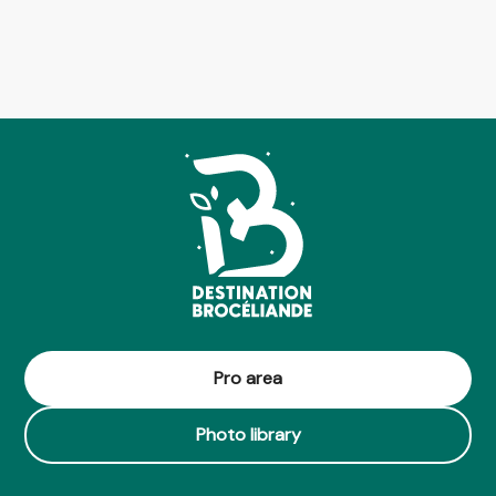
Pro area
Photo library