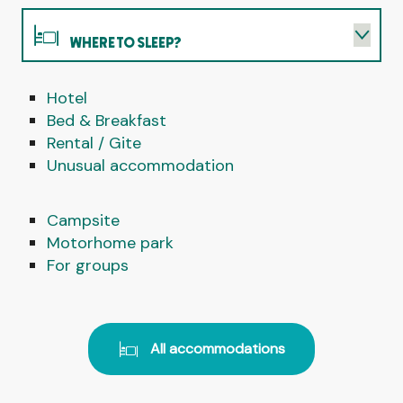
WHERE TO SLEEP?
Hotel
WHERE TO EAT?
Bed & Breakfast
Rental / Gite
WHAT TO DO?
Unusual accommodation
AGENDA
Campsite
Motorhome park
For groups
All accommodations