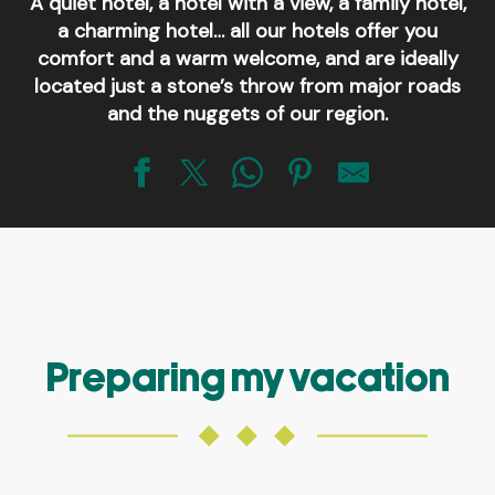
A quiet hotel, a hotel with a view, a family hotel,
a charming hotel… all our hotels offer you
comfort and a warm welcome, and are ideally
located just a stone’s throw from major roads
and the nuggets of our region.
Logis Hôtel-Restaurant Le Cobh
Hôtel-Restaurant Au Relais de l'Oust
Hôtel-Restaurant du Château
Hôtel-Restaurant Le Petit Kériquel
Hôtel-restaurant A l'orée de la forêt
Hôtel-restaurant Saint-Marc
Preparing my vacation
Brit Hôtel L'Hippodrome
Hôtel Best Western plus Le Roi Arthur et Spa
Hôtel Lancelot et Spa
Hôtel Bar Le Thy