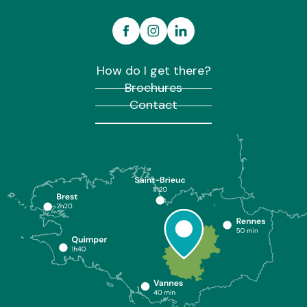
How do I get there?
Brochures
Contact