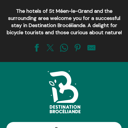
The hotels of St Méen-le-Grand and the
surrounding area welcome you for a successful
stay in Destination Brocéliande. A delight for
bicycle tourists and those curious about nature!
Brit Hôtel St Méen en Brocéliande - Restaurant L’adresse
Hôtel - restaurant de France