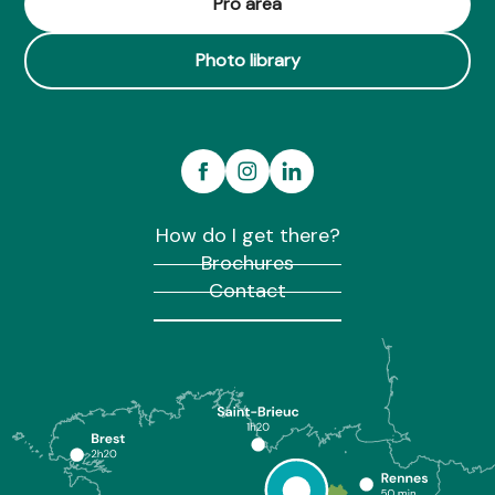
Pro area
Photo library
How do I get there?
Brochures
Contact