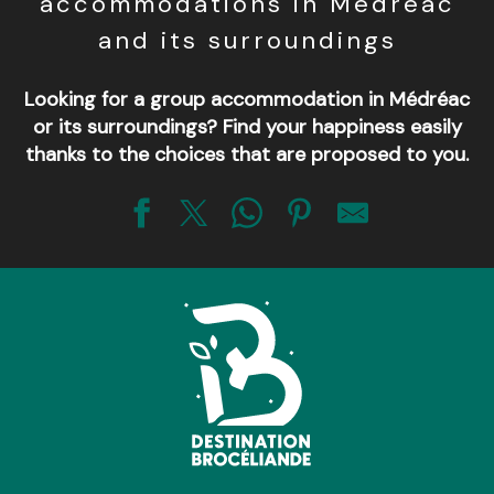
accommodations in Médréac
and its surroundings
Looking for a group accommodation in Médréac
or its surroundings? Find your happiness easily
thanks to the choices that are proposed to you.
La Hulotte - Ressourcement en Brocéliande