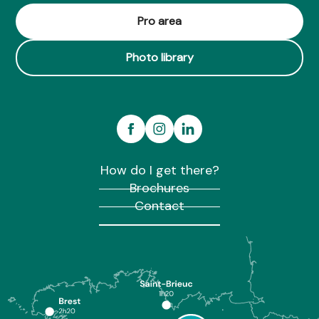
Pro area
Photo library
How do I get there?
Brochures
Contact