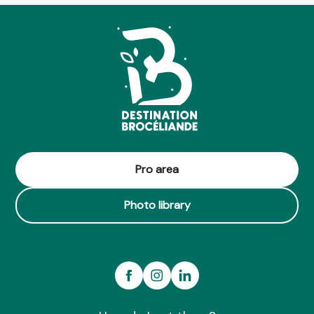
Boucle du Fresne à la Vaunoise n°9
Boucle vélo ceinture verte n°203
Espace détente du Clos Garel
Circuit de Blavon n°101
L'étang de Blavon
Centre culturel de la Chambre au Loup
La Gaule d'Iffendic
Circuit Saint Urbain n°105
Circuit trail n°10 - Petit tour à l'ouest
Lac et landiers de Trémelin n°117
Boucle équestre de Brocéliande
Pro area
Circuit équestre le Meu Nord (n°7)
Photo library