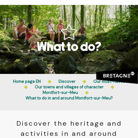
Aller
Public access to woods, forested areas, and heathlands
au
is prohibited every day from 9 p.m. to 5 a.m. in Ille-et-
contenu
Vilaine and Morbihan. Access remains permitted from 5
principal
a.m. to 9 p.m.
Learn more
What to do?
Home page EN
Discover
Our must-haves
Our towns and villages of character
Montfort-sur-Meu
What to do in and around Montfort-sur-Meu?
Discover the heritage and
activities in and around