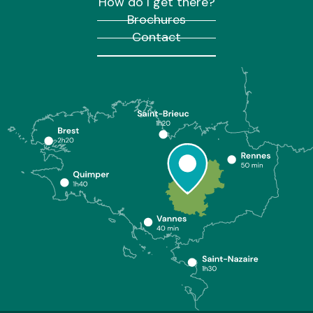
How do I get there?
Brochures
Contact