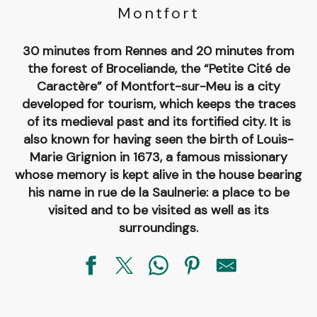
Montfort
30 minutes from Rennes and 20 minutes from
the forest of Broceliande, the “Petite Cité de
Caractère” of Montfort-sur-Meu is a city
developed for tourism, which keeps the traces
of its medieval past and its fortified city. It is
also known for having seen the birth of Louis-
Marie Grignion in 1673, a famous missionary
whose memory is kept alive in the house bearing
his name in rue de la Saulnerie: a place to be
visited and to be visited as well as its
surroundings.