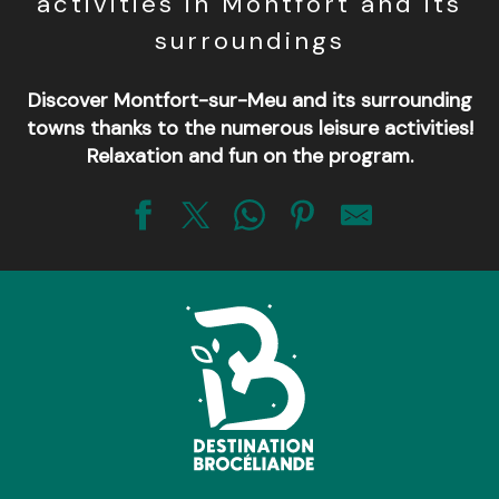
activities in Montfort and its
surroundings
Discover Montfort-sur-Meu and its surrounding
towns thanks to the numerous leisure activities!
Relaxation and fun on the program.
Base VTT de Brocéliande
Aventur'O Lac - Loisirs au Lac de Trémelin
La Gaule d'Iffendic
Ecole d'équitation
Centre équestre de Trémelin
Plage de Trémelin
La Perche Montfortaise
Ecuries des 4 routes
Aventur'O Lac - Escalad'arbres Lac de Trémelin