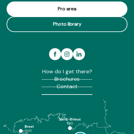
Club de canoë-kayak du pays de Brocéliande
Pro area
Photo library
How do I get there?
Brochures
Contact