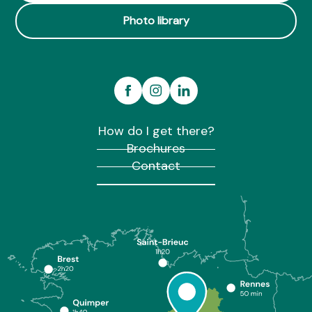
Photo library
How do I get there?
Brochures
Contact