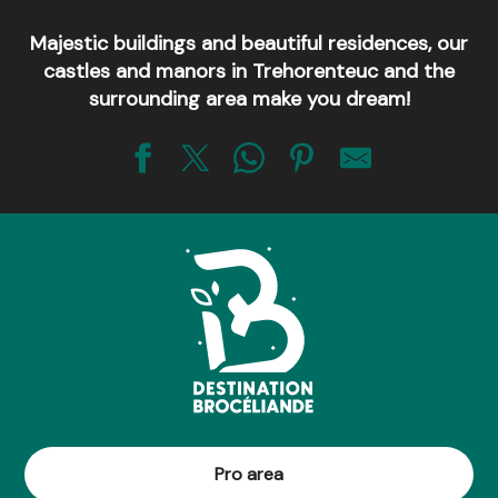
Majestic buildings and beautiful residences, our
castles and manors in Trehorenteuc and the
surrounding area make you dream!
Le Chêne à Guillotin, millénaire !
Église de Saint-Léry
Mégalithe du Jardin aux Moines
La Table Ronde des Nouveaux Chevaliers de Brocéliande
Le châtaignier du Pas aux Biches
Église de Tréhorenteuc dite "du Graal"
Le Tombeau du Géant
Les Chênes creux de Kernéant
Château de Trecesson
Le mystérieux Val sans Retour
Pro area