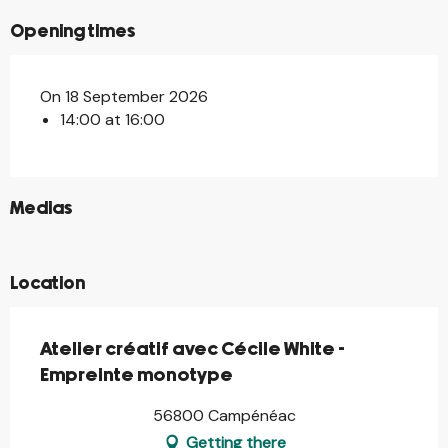
Opening times
On 18 September 2026
14:00 at 16:00
©
Medias
©
Location
Atelier créatif avec Cécile White -
Empreinte monotype
56800 Campénéac
Getting there