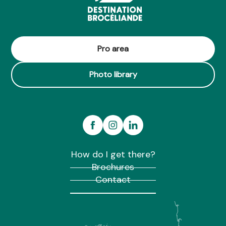
Pro area
Photo library
How do I get there?
Brochures
Contact