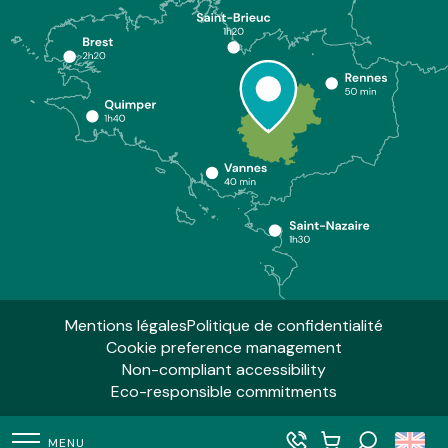
Mentions légales
Politique de confidentialité
Cookie preference management
Non-compliant accessibility
Eco-responsible commitments
MENU