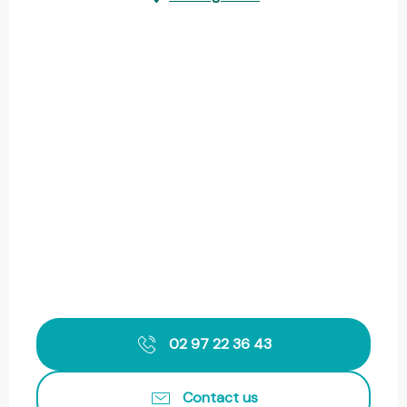
02 97 22 36 43
Contact us