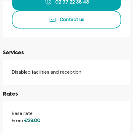
02 97 22 36 43
Contact us
Services
Disabled facilities and reception
Rates
Base rate
From
€29.00