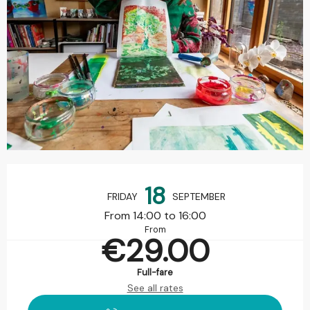
Opening hours & contact details
18
FRIDAY
SEPTEMBER
From 14:00 to 16:00
From
€29.00
Full-fare
See all rates