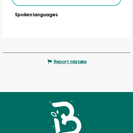
Spoken languages
Spoken languages
Report mistake