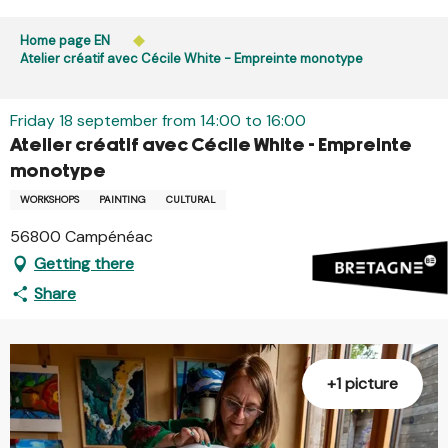
Aller
Public access to woods, forested areas, and heathlands
au
Home page EN
is prohibited every day from 9 p.m. to 5 a.m. in Ille-et-
contenu
Atelier créatif avec Cécile White - Empreinte monotype
Vilaine and Morbihan. Access remains permitted from 5
principal
a.m. to 9 p.m.
Learn more
Friday 18 september from 14:00 to 16:00
Atelier créatif avec Cécile White - Empreinte
monotype
WORKSHOPS
PAINTING
CULTURAL
56800 Campénéac
Getting there
Share
+1 picture