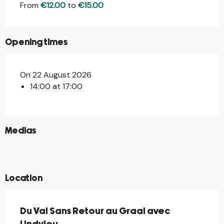
From
€12.00
to
€15.00
Opening times
On 22 August 2026
14:00 at 17:00
©
Medias
©
©
©
Location
Du Val Sans Retour au Graal avec