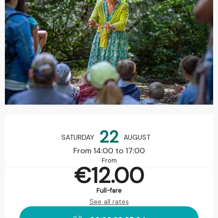
Opening hours & contact details
22
SATURDAY
AUGUST
From 14:00 to 17:00
From
€12.00
Full-fare
See all rates