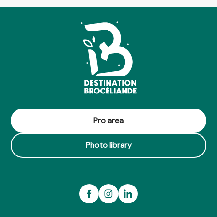
Pro area
Photo library