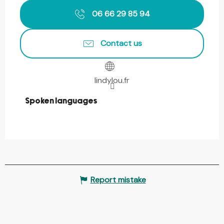
06 66 29 85 94
Contact us
lindylou.fr
Spoken languages
Spoken languages
Report mistake