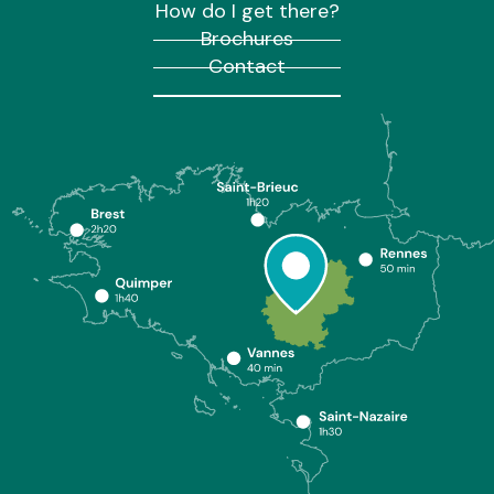
How do I get there?
Brochures
Contact