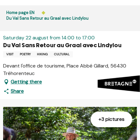
Aller
Public access to woods, forested areas, and heathlands
au
Home page EN
is prohibited every day from 9 p.m. to 5 a.m. in Ille-et-
contenu
Du Val Sans Retour au Graal avec Lindylou
Vilaine and Morbihan. Access remains permitted from 5
principal
a.m. to 9 p.m.
Learn more
Saturday 22 august from 14:00 to 17:00
Du Val Sans Retour au Graal avec Lindylou
VISIT
POETRY
HIKING
CULTURAL
Devant l'office de tourisme, Place Abbé Gillard, 56430
Tréhorenteuc
Getting there
Share
+3 pictures