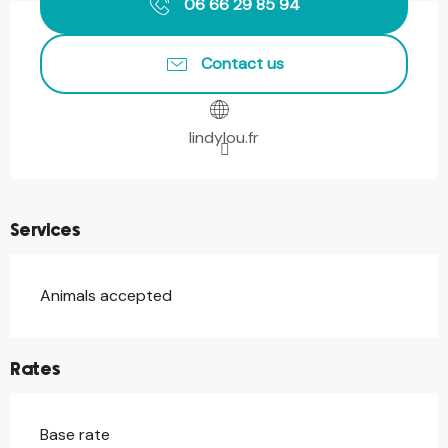
06 66 29 85 94
Contact us
lindylou.fr
Services
Animals accepted
Rates
Base rate