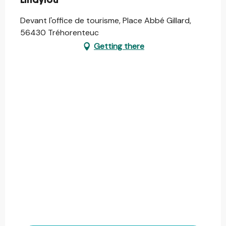
Lindylou
Devant l'office de tourisme, Place Abbé Gillard,
56430 Tréhorenteuc
Getting there