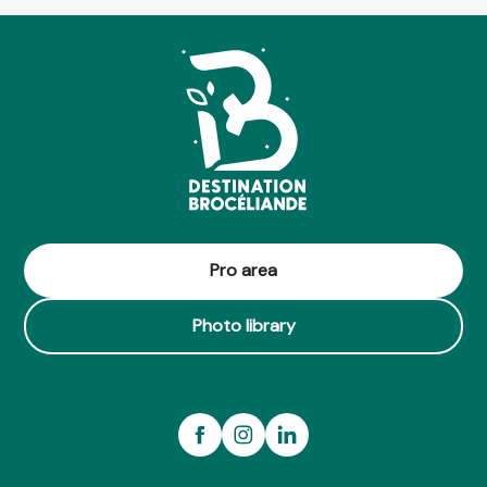
Pro area
Photo library