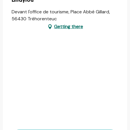
Lindylou
Devant l'office de tourisme, Place Abbé Gillard,
56430 Tréhorenteuc
Getting there