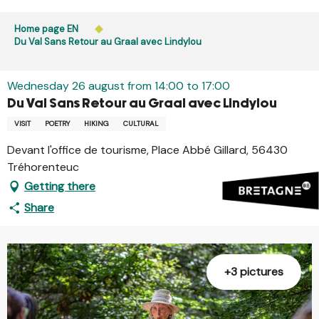
Aller
Public access to woods, forested areas, and heathlands
au
Home page EN
is prohibited every day from 9 p.m. to 5 a.m. in Ille-et-
contenu
Du Val Sans Retour au Graal avec Lindylou
Vilaine and Morbihan. Access remains permitted from 5
principal
a.m. to 9 p.m.
Learn more
Wednesday 26 august from 14:00 to 17:00
Du Val Sans Retour au Graal avec Lindylou
VISIT
POETRY
HIKING
CULTURAL
Devant l'office de tourisme, Place Abbé Gillard, 56430
Tréhorenteuc
Getting there
Share
+3 pictures