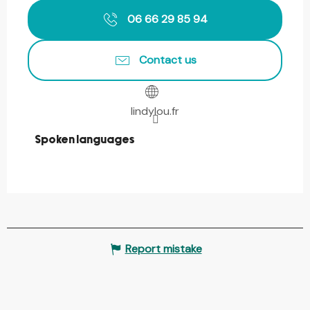
06 66 29 85 94
Contact us
lindylou.fr
Spoken languages
Spoken languages
Report mistake