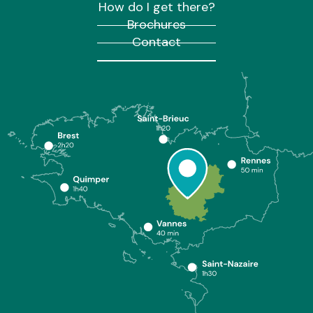
How do I get there?
Brochures
Contact