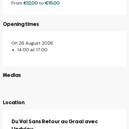
From
€12.00
to
€15.00
Opening times
On 26 August 2026
14:00 at 17:00
©
Medias
©
©
©
Location
Du Val Sans Retour au Graal avec