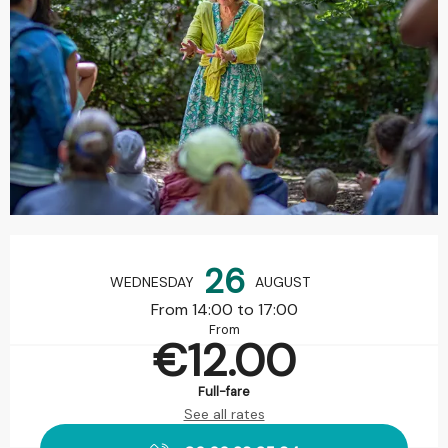
Opening hours & contact details
26
WEDNESDAY
AUGUST
From 14:00 to 17:00
From
€12.00
Full-fare
See all rates