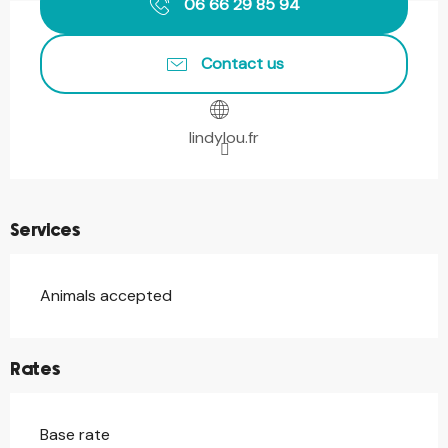
06 66 29 85 94
Contact us
lindylou.fr
Services
Animals accepted
Rates
Base rate