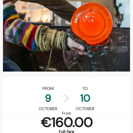
Opening hours & contact details
FROM
TO
9
10
OCTOBER
OCTOBER
From
€160.00
Full-fare