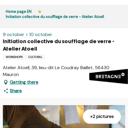
Aller
Public access to woods, forested areas, and heathlands
au
Home page EN
is prohibited every day from 9 p.m. to 5 a.m. in Ille-et-
contenu
Initiation collective du soufflage de verre - Atelier Atoell
Vilaine and Morbihan. Access remains permitted from 5
principal
a.m. to 9 p.m.
Learn more
9 october > 10 october
Initiation collective du soufflage de verre -
Atelier Atoell
WORKSHOPS
CULTURAL
Atelier Atoell, 39, lieu-dit Le Coudray Baillet, 56430
Mauron
Getting there
Share
+2 pictures