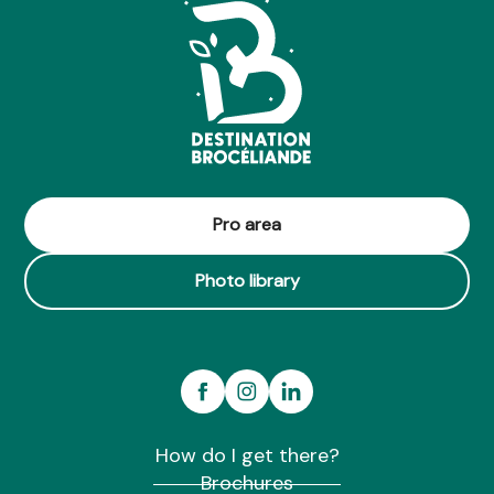
Pro area
Photo library
How do I get there?
Brochures