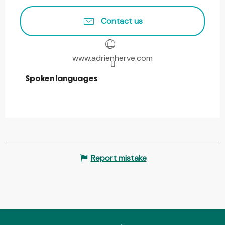
Contact us
www.adrienherve.com
Spoken languages
Spoken languages
Report mistake