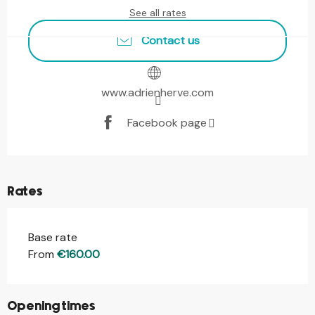
See all rates
Contact us
www.adrienherve.com
Facebook page
Rates
Base rate
From
€160.00
Opening times