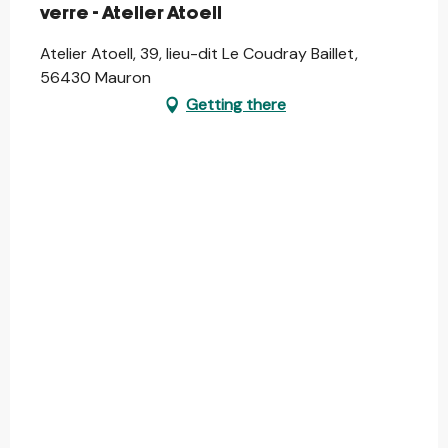
verre - Atelier Atoell
Atelier Atoell, 39, lieu-dit Le Coudray Baillet,
56430 Mauron
Getting there