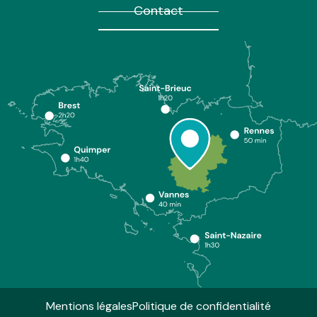
Contact
Mentions légales
Politique de confidentialité