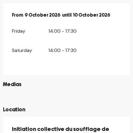
From
From
9 October 2026
9 October 2026
until
until
10 October 2026
10 October 2026
Friday
14:00 - 17:30
Saturday
14:00 - 17:30
©
Medias
©
©
Location
Initiation collective du soufflage de