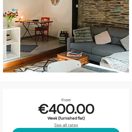
Opening hours & contact details
From
€400.00
Week (furnished flat)
See all rates