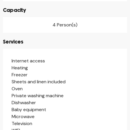
Capacity
4 Person(s)
Services
Internet access
Heating
Freezer
Sheets and linen included
Oven
Private washing machine
Dishwasher
Baby equipment
Microwave
Television