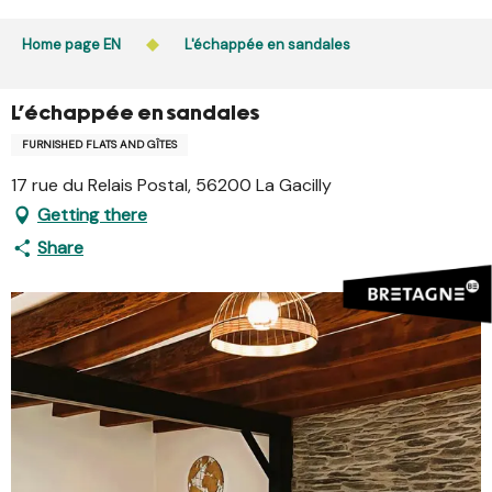
Aller
Public access to woods, forested areas, and heathlands
au
Home page EN
L'échappée en sandales
is prohibited every day from 9 p.m. to 5 a.m. in Ille-et-
contenu
Vilaine and Morbihan. Access remains permitted from 5
principal
a.m. to 9 p.m.
L'échappée en sandales
Learn more
FURNISHED FLATS AND GÎTES
17 rue du Relais Postal, 56200 La Gacilly
Getting there
Share