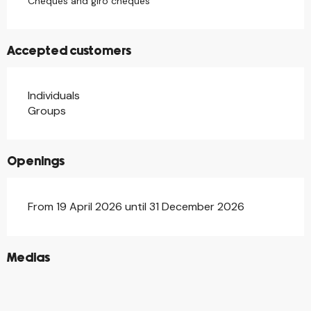
Cheques and giro cheques
Accepted customers
Individuals
Groups
Openings
From 19 April 2026 until 31 December 2026
©
Medias
©
©
©
©
©
©
©