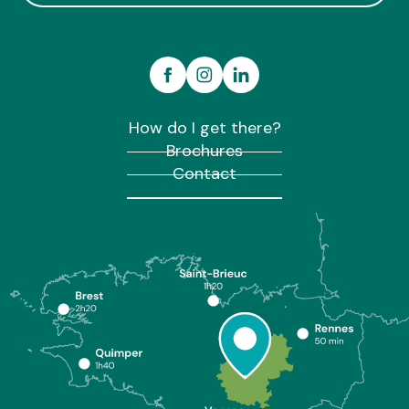
How do I get there?
Brochures
Contact