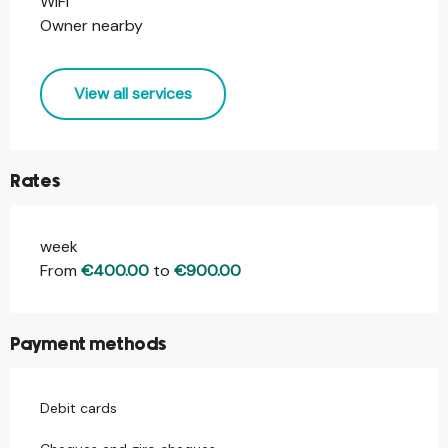
WIFI
Owner nearby
View all services
Rates
week
Rates 2026
From
€400.00
to
€900.00
Payment methods
Debit cards