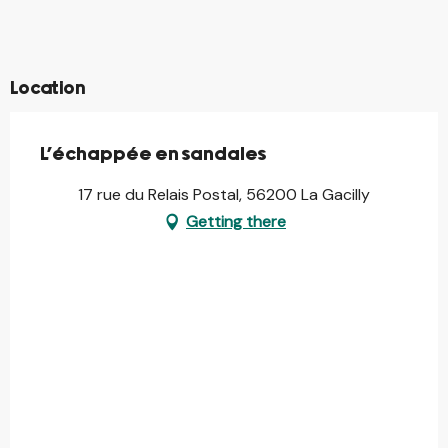
©
©
©
Location
L'échappée en sandales
17 rue du Relais Postal, 56200 La Gacilly
Getting there