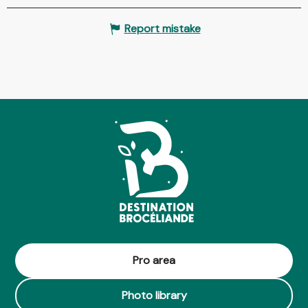
Report mistake
Pro area
Photo library