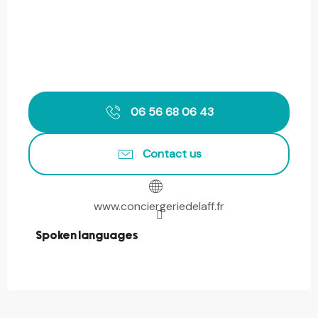
06 56 68 06 43
Contact us
www.conciergeriedelaff.fr
Spoken languages
Spoken languages