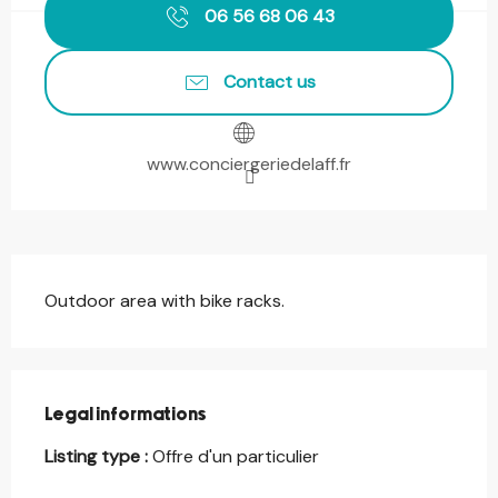
06 56 68 06 43
Contact us
www.conciergeriedelaff.fr
Description
Outdoor area with bike racks.
Legal informations
Legal informations
Listing type :
Offre d'un particulier