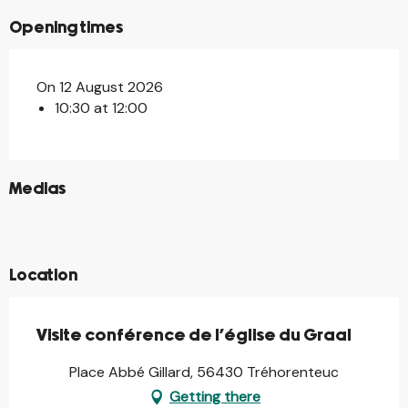
Opening times
On 12 August 2026
10:30 at 12:00
©
Medias
©
©
©
Location
Visite conférence de l'église du Graal
Place Abbé Gillard, 56430 Tréhorenteuc
Getting there