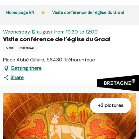
Aller
Public access to woods, forested areas, and heathlands
au
Home page EN
Visite conférence de l'église du Graal
is prohibited every day from 9 p.m. to 5 a.m. in Ille-et-
contenu
Vilaine and Morbihan. Access remains permitted from 5
principal
a.m. to 9 p.m.
Wednesday 12 august from 10:30 to 12:00
Learn more
Visite conférence de l'église du Graal
VISIT
CULTURAL
Place Abbé Gillard, 56430 Tréhorenteuc
Getting there
Share
+3 pictures