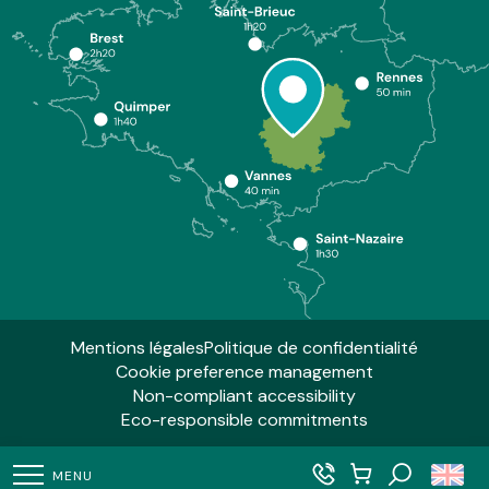
Mentions légales
Politique de confidentialité
Cookie preference management
Non-compliant accessibility
Eco-responsible commitments
MENU