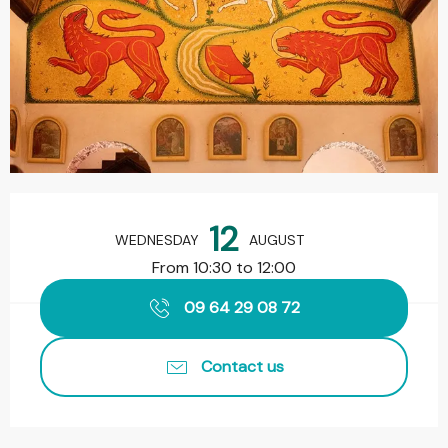
Opening hours & contact details
12
WEDNESDAY
AUGUST
From 10:30 to 12:00
09 64 29 08 72
Contact us