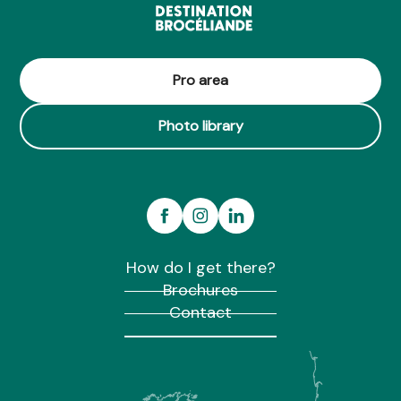
Pro area
Photo library
How do I get there?
Brochures
Contact