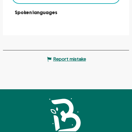
Spoken languages
Spoken languages
Report mistake