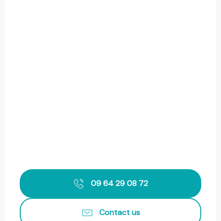
09 64 29 08 72
Contact us