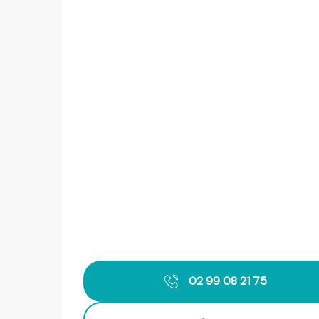
02 99 08 21 75