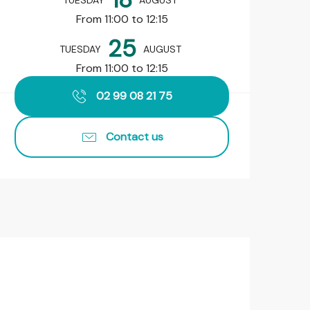
TUESDAY
AUGUST
From 11:00 to 12:15
25
TUESDAY
AUGUST
From 11:00 to 12:15
02 99 08 21 75
Contact us