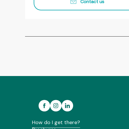
Contact us
How do I get there?