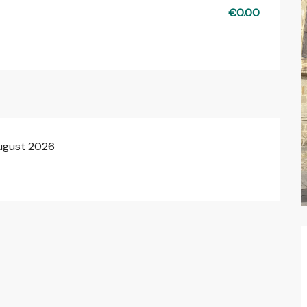
€0.00
August 2026