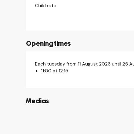
Child rate
Opening times
Each tuesday from 11 August 2026 until 25 
11:00 at 12:15
Medias
©
©
©
©