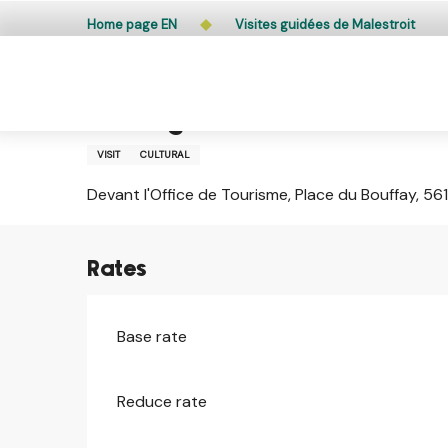
Aller
Public access to woods, forested areas, and heathlands
Home page EN
Visites guidées de Malestroit
au
contenu
principal
Tuesday 11 august from 11:00 to 12:15 / Tuesday 18 a
Visites guidées de Malestroit
VISIT
CULTURAL
Devant l'Office de Tourisme, Place du Bouffay, 56
Rates
Base rate
Reduce rate