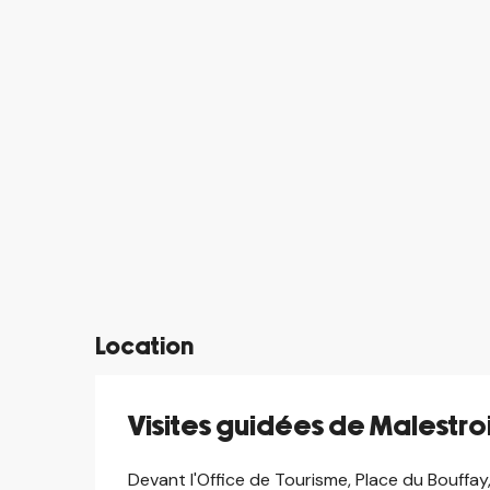
Location
Visites guidées de Malestro
Devant l'Office de Tourisme, Place du Bouffay