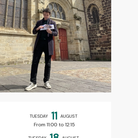
Opening hours & contact det
11
TUESDAY
AUGUST
From 11:00 to 12:15
18