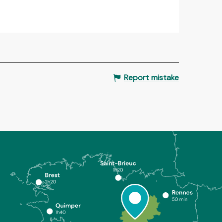
Report mistake