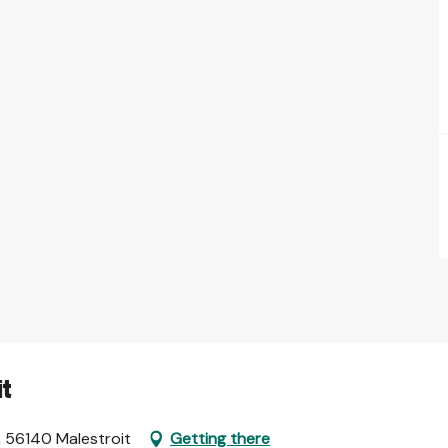
it
, 56140 Malestroit
Getting there